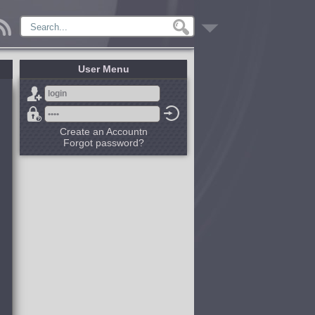
User Menu
Create an Accountn
Forgot password?