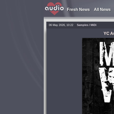
Fresh News
All News
06 May 2026, 10:22
Samples / MiDi
YC A