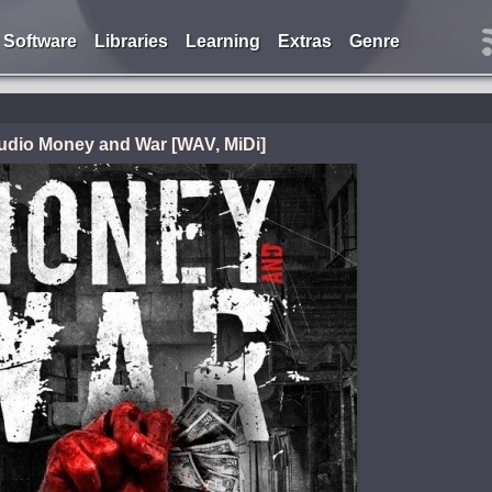
Software
Libraries
Learning
Extras
Genre
udio Money and War [WAV, MiDi]