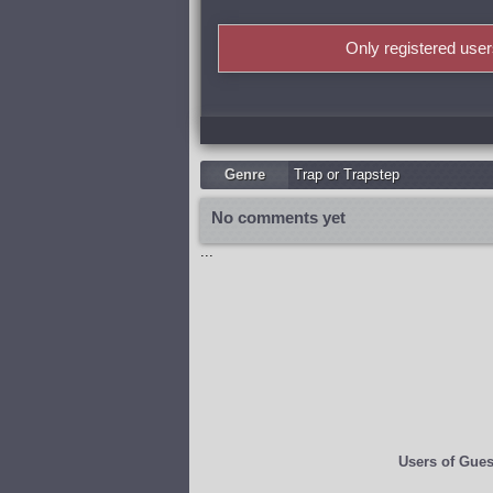
Only registered use
Genre
Trap or Trapstep
No comments yet
...
Users of
Gues