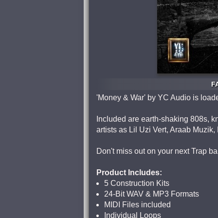
F
'Money & War' by YC Audio is loade
Included are earth-shaking 808s, kn
artists as Lil Uzi Vert, Araab Muzik
Don't miss out on your next Trap ba
Product Includes:
5 Construction Kits
24-Bit WAV & MP3 Formats
MIDI Files included
Individual Loops