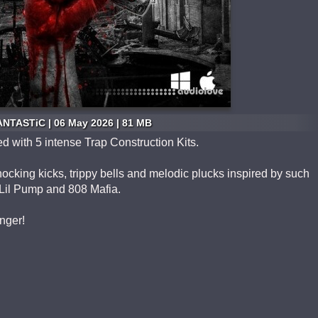
ANTASTiC | 06 May 2026 | 81 MB
d with 5 intense Trap Construction Kits.
ocking kicks, trippy bells and melodic plucks inspired by such
, Lil Pump and 808 Mafia.
nger!