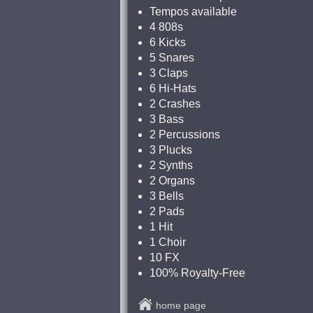
Tempos available
4 808s
6 Kicks
5 Snares
3 Claps
6 Hi-Hats
2 Crashes
3 Bass
2 Percussions
3 Plucks
2 Synths
2 Organs
3 Bells
2 Pads
1 Hit
1 Choir
10 FX
100% Royalty-Free
home page