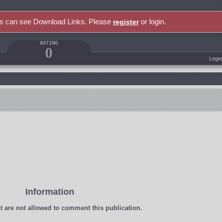
rs can see Download Links. Please
or login.
register
RATING
0
Lege
Information
t
are not allowed to comment this publication.