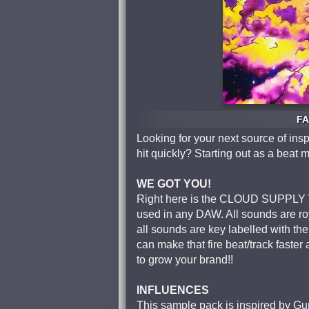
FA
Looking for your next source of insp
hit quickly? Starting out as a beat 
WE GOT YOU!
Right here is the CLOUD SUPPLY VO
used in any DAW. All sounds are r
all sounds are key labelled with th
can make that fire beat/track faste
to grow your brand!!
INFLUENCES
This sample pack is inspired by Gu