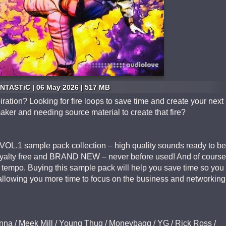
NTASTiC | 06 May 2026 | 517 MB
iration? Looking for fire loops to save time and create your next
maker and needing source material to create that fire?
L.1 sample pack collection – high quality sounds ready to be
oyalty free and BRAND NEW – never before used! And of course
e tempo. Buying this sample pack will help you save time so you
r allowing you more time to focus on the business and networking
nna / Meek Mill / Young Thug / Moneybagg / YG / Rick Ross /