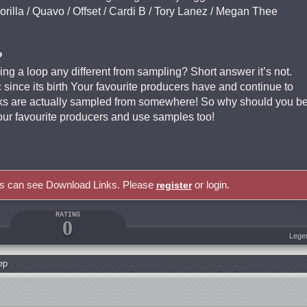
orilla / Quavo / Offset / Cardi B / Tory Lanez / Megan Thee
?
ing a loop any different from sampling? Short answer it’s not.
since its birth Your favourite producers have and continue to
acks are actually sampled from somewhere! So why should you b
your favourite producers and use samples too!
rs can see Download Links. Please
or login.
register
RATING
0
Lege
ep