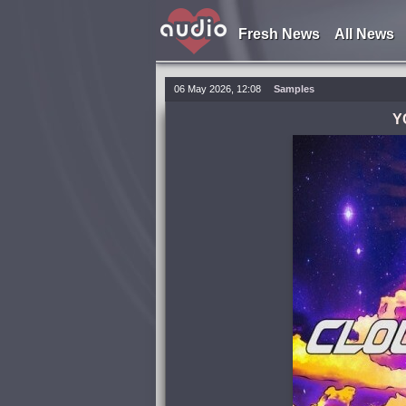
Fresh News
All News
06 May 2026, 12:08
Samples
Y