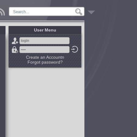
User Menu
Create an Accountn
Forgot password?