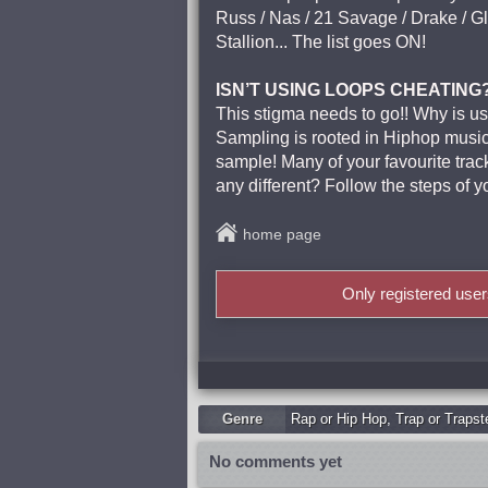
Russ / Nas / 21 Savage / Drake / Gl
Stallion... The list goes ON!
ISN’T USING LOOPS CHEATING
This stigma needs to go!! Why is us
Sampling is rooted in Hiphop music 
sample! Many of your favourite tr
any different? Follow the steps of 
home page
Only registered use
Genre
Rap or Hip Hop
,
Trap or Trapst
No comments yet