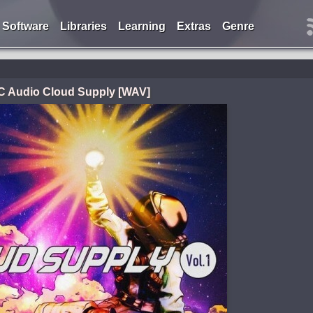
Software
Libraries
Learning
Extras
Genre
C Audio Cloud Supply [WAV]