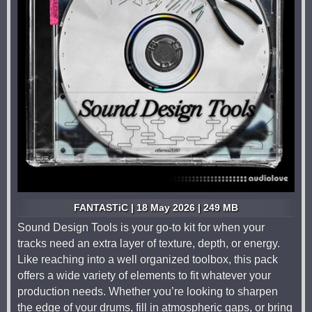
FANTASTiC | 18 May 2026 | 249 MB
Sound Design Tools is your go-to kit for when your
tracks need an extra layer of texture, depth, or energy.
Like reaching into a well organized toolbox, this pack
offers a wide variety of elements to fit whatever your
production needs. Whether you’re looking to sharpen
the edge of your drums, fill in atmospheric gaps, or bring