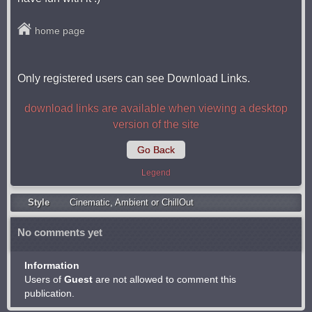
home page
Only registered users can see Download Links.
download links are available when viewing a desktop
version of the site
Go Back
Legend
Style
Cinematic
,
Ambient or ChillOut
No comments yet
Information
Users of
Guest
are not allowed to comment this
publication.