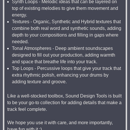
Synth Loops - Melodic ideas that can be layered on
top of existing melodies to give them movement and
energy.
Textures - Organic, Synthetic and Hybrid textures that
combine both real word and synthetic sounds, adding
depth to your compositions and filling in gaps where
needed.
Tonal Atmospheres - Deep ambient soundscapes
designed to fill out your production, adding warmth
and space that breathe life into your track.
Top Loops - Percussive loops that give your track that
extra rhythmic polish, enhancing your drums by
adding texture and groove.
Like a well-stocked toolbox, Sound Design Tools is built
to be your go-to collection for adding details that make a
track feel complete.
We hope you use it with care, and more importantly,
have fun with it :)