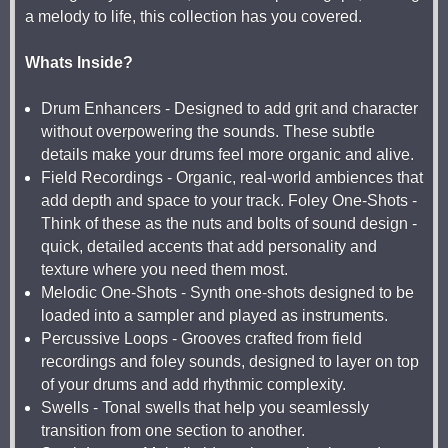
a melody to life, this collection has you covered.
Whats Inside?
Drum Enhancers - Designed to add grit and character
without overpowering the sounds. These subtle
details make your drums feel more organic and alive.
Field Recordings - Organic, real-world ambiences that
add depth and space to your track. Foley One-Shots -
Think of these as the nuts and bolts of sound design -
quick, detailed accents that add personality and
texture where you need them most.
Melodic One-Shots - Synth one-shots designed to be
loaded into a sampler and played as instruments.
Percussive Loops - Grooves crafted from field
recordings and foley sounds, designed to layer on top
of your drums and add rhythmic complexity.
Swells - Tonal swells that help you seamlessly
transition from one section to another.