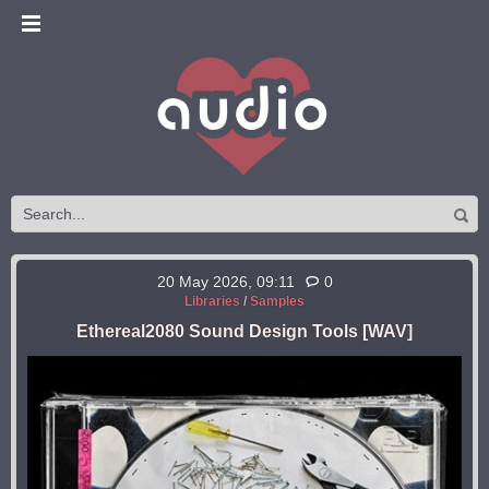
20 May 2026, 09:11
0
Libraries
/
Samples
Ethereal2080 Sound Design Tools [WAV]