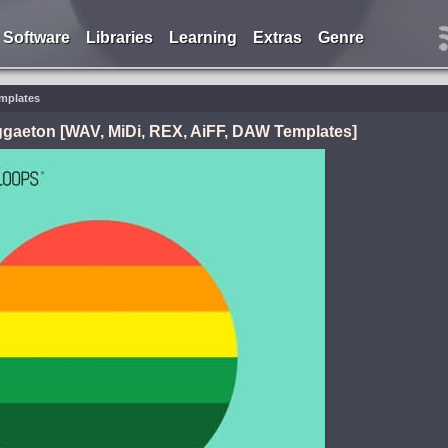
Software
Libraries
Learning
Extras
Genre
emplates
gaeton [WAV, MiDi, REX, AiFF, DAW Templates]