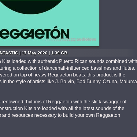
NTASTiC | 17 May 2026 | 1.39 GB
n Kits loaded with authentic Puerto Rican sounds combined wit
turing a collection of dancehall-influenced basslines and flutes,
ered on top of heavy Reggaeton beats, this product is the
s in the style of artists like J. Balvin, Bad Bunny, Ozuna, Maluma
-renowned rhythms of Reggaeton with the slick swagger of
truction Kits are loaded with all the latest sounds of the
ets and resources necessary to build your own Reggaeton