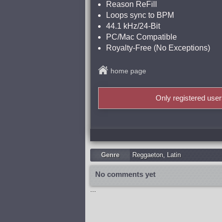
Reason ReFill
Loops sync to BPM
44.1 kHz/24-Bit
PC/Mac Compatible
Royalty-Free (No Exceptions)
home page
Only registered use
Genre
Reggaeton
,
Latin
No comments yet
...