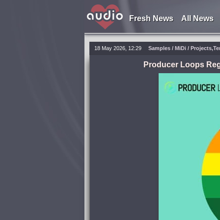
Fresh News
All News
18 May 2026, 12:29
Samples / MiDi / Projects,T
Producer Loops Reg