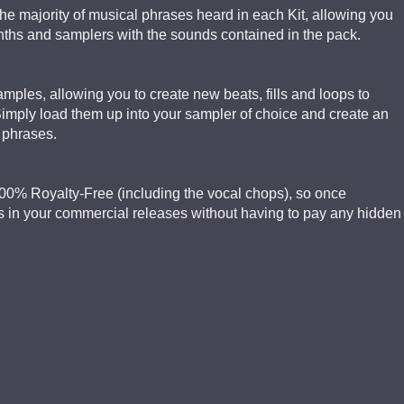
the majority of musical phrases heard in each Kit, allowing you
ynths and samplers with the sounds contained in the pack.
mples, allowing you to create new beats, fills and loops to
Simply load them up into your sampler of choice and create an
d phrases.
e 100% Royalty-Free (including the vocal chops), so once
 in your commercial releases without having to pay any hidden