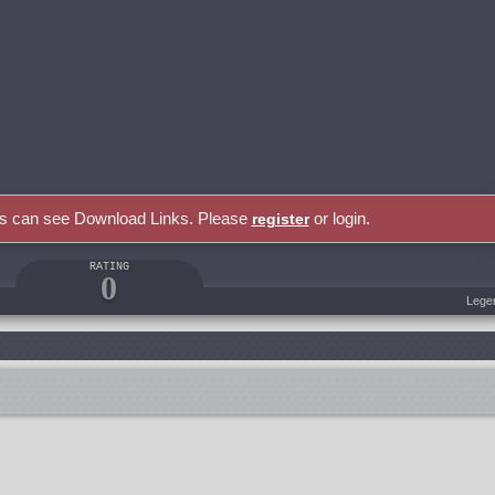
rs can see Download Links. Please
or login.
register
RATING
0
Lege