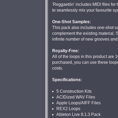
'Reggaetón' includes MIDI files for 
to seamlessly mix your favourite s
One-Shot Samples:
This pack also includes one-shot sa
complement the existing material. 
infinite number of new grooves an
Royalty-Free:
All of the loops in this product ar
purchased, you can use these loops
costs.
Specifications:
5 Construction Kits
ACIDized WAV Files
Apple Loops/AIFF Files
REX2 Loops
Ableton Live 8.1.3 Pack