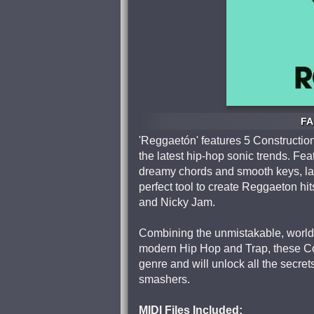
FA
'Reggaetón' features 5 Constructio
the latest hip-hop sonic trends. Fea
dreamy chords and smooth keys, lay
perfect tool to create Reggaeton hit
and Nicky Jam.
Combining the unmistakable, world
modern Hip Hop and Trap, these Cons
genre and will unlock all the secr
smashers.
MIDI Files Included: