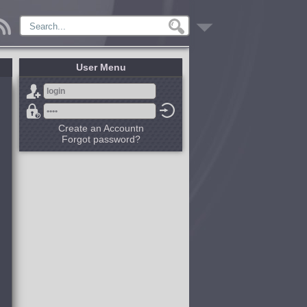
User Menu
Create an Accountn
Forgot password?