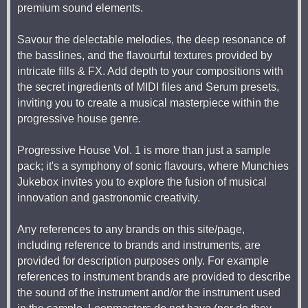
premium sound elements.
Savour the delectable melodies, the deep resonance of
the basslines, and the flavourful textures provided by
intricate fills & FX. Add depth to your compositions with
the secret ingredients of MIDI files and Serum presets,
inviting you to create a musical masterpiece within the
progressive house genre.
Progressive House Vol. 1 is more than just a sample
pack; it's a symphony of sonic flavours, where Munchies
Jukebox invites you to explore the fusion of musical
innovation and gastronomic creativity.
Any references to any brands on this site/page,
including reference to brands and instruments, are
provided for description purposes only. For example
references to instrument brands are provided to describe
the sound of the instrument and/or the instrument used