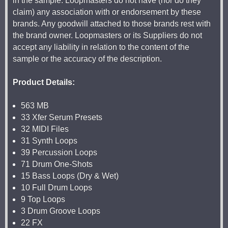
in the sample. Loopmasters do not have (nor do they
claim) any association with or endorsement by these
brands. Any goodwill attached to those brands rest with
the brand owner. Loopmasters or its Suppliers do not
accept any liability in relation to the content of the
sample or the accuracy of the description.
Product Details:
563 MB
33 Xfer Serum Presets
32 MIDI Files
31 Synth Loops
39 Percussion Loops
71 Drum One-Shots
15 Bass Loops (Dry & Wet)
10 Full Drum Loops
9 Top Loops
3 Drum Groove Loops
22 FX