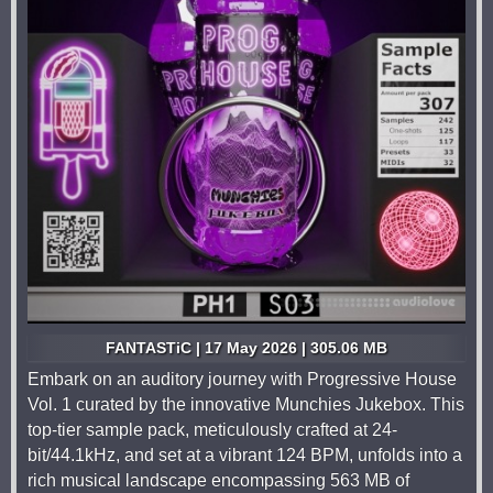
FANTASTiC | 17 May 2026 | 305.06 MB
Embark on an auditory journey with Progressive House
Vol. 1 curated by the innovative Munchies Jukebox. This
top-tier sample pack, meticulously crafted at 24-
bit/44.1kHz, and set at a vibrant 124 BPM, unfolds into a
rich musical landscape encompassing 563 MB of