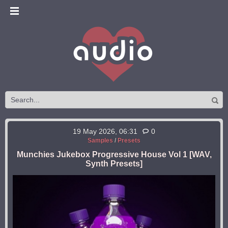
19 May 2026, 06:31
0
Samples
/
Presets
Munchies Jukebox Progressive House Vol 1 [WAV,
Synth Presets]