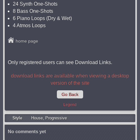
24 Synth One-Shots
8 Bass One-Shots
6 Piano Loops (Dry & Wet)
4 Atmos Loops
home page
Only registered users can see Download Links.
download links are available when viewing a desktop
version of the site
Go Back
Legend
Style
Housе
,
Progressive
No comments yet