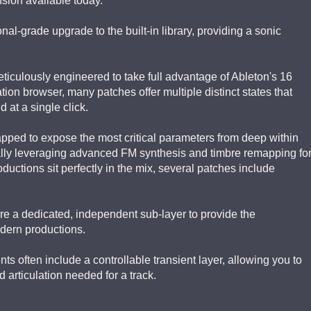
ion available today.
nal-grade upgrade to the built-in library, providing a sonic
iculously engineered to take full advantage of Ableton's 16
tion browser, many patches offer multiple distinct states that
 at a single click.
ped to expose the most critical parameters from deep within
ally leveraging advanced FM synthesis and timbre remapping fo
ductions sit perfectly in the mix, several patches include
e a dedicated, independent sub-layer to provide the
odern productions.
s often include a controllable transient layer, allowing you to
d articulation needed for a track.