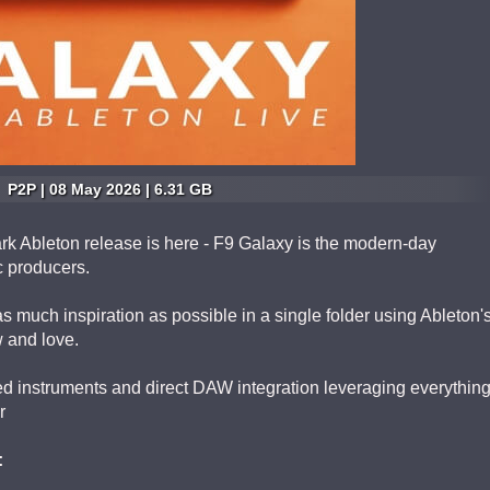
P2P | 08 May 2026 | 6.31 GB
rk Ableton release is here - F9 Galaxy is the modern-day
c producers.
s much inspiration as possible in a single folder using Ableton'
 and love.
d instruments and direct DAW integration leveraging everythin
r
: