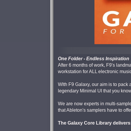
One Folder - Endless Inspiration
After 6 months of work, F9's landma
workstation for ALL electronic musi
WIth F9 Galaxy, our aim is to pack a
legendary Minimal UI that you know
We are now experts in multi-sample
that Ableton's samplers have to offe
The Galaxy Core Library delivers