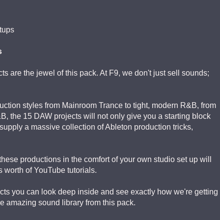
tups
s
s are the jewel of this pack. At F9, we don't just sell sounds;
ction styles from Mainroom Trance to tight, modern R&B, from
 the 15 DAW projects will not only give you a starting block
supply a massive collection of Ableton production tricks,
ese productions in the comfort of your own studio set up will
 worth of YouTube tutorials.
cts you can look deep inside and see exactly how we're getting
e amazing sound library from this pack.