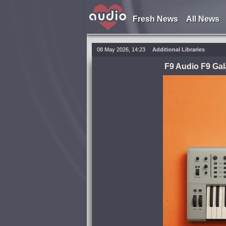
Fresh News
All News
08 May 2026, 14:23
Additional Libraries
F9 Audio F9 Gal