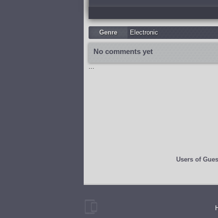
Genre
Electronic
No comments yet
...
Users of
Gues