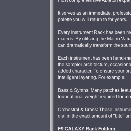
most comprehensive Ableton expans
It serves as an immediate, professio
palette you will return to for years.
Every Instrument Rack has been met
macros. By utilizing the Macro Varia
can dramatically transform the sound
Each instrument has been hand-map
the sampler architecture, occasion
added character. To ensure your pro
intelligent layering. For example:
Bass & Synths: Many patches featur
foundational weight required for m
Orchestral & Brass: These instrument
dial in the exact amount of "bite" an
F9 GALAXY Rack Folders: