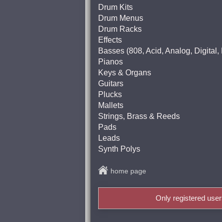
Drum Kits
Drum Menus
Drum Racks
Effects
Basses (808, Acid, Analog, Digital
Pianos
Keys & Organs
Guitars
Plucks
Mallets
Strings, Brass & Reeds
Pads
Leads
Synth Polys
home page
Only registered use