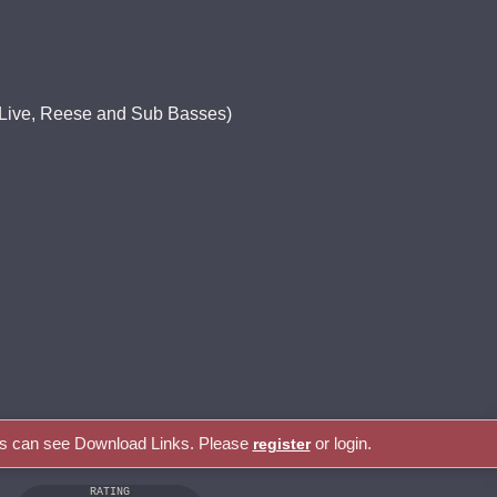
, Live, Reese and Sub Basses)
rs can see Download Links. Please
or login.
register
RATING