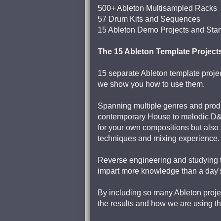
500+ Ableton Multisampled Racks
57 Drum Kits and Sequences
15 Ableton Demo Projects and Star
The 15 Ableton Template Project
15 separate Ableton template project
we show you how to use them.
Spanning multiple genres and produ
contemporary House to melodic D&B,
for your own compositions but also 
techniques and mixing experience.
Reverse engineering and studying th
impart more knowledge than a day's
By including so many Ableton proje
the results and how we are using th