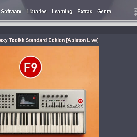
Software
Libraries
Learning
Extras
Genre
axy Toolkit Standard Edition [Ableton Live]