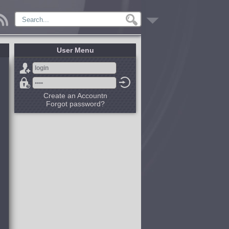
User Menu
Create an Accountn
Forgot password?