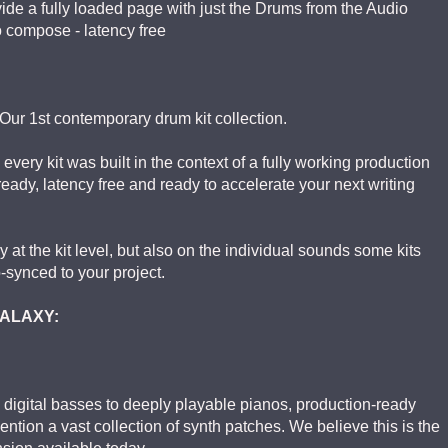
vide a fully loaded page with just the Drums from the Audio
o compose - latency free
Our 1st contemporary drum kit collection.
 every kit was built in the context of a fully working production
 ready, latency free and ready to accelerate your next writing
at the kit level, but also on the individual sounds some kits
-synced to your project.
 GALAXY:
 digital basses to deeply playable pianos, production-ready
mention a vast collection of synth patches. We believe this is the