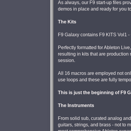
As always, our F9 start-up files pro
demos in place and ready for you t
The Kits
F9 Galaxy contains F9 KITS Vol1 - 
Perfectly formatted for Ableton Live,
resulting in kits that are production
session.
All 16 macros are employed not only 
use loops and these are fully tempo
This is just the beginning of F9
The Instruments
From solid sub, curated analog and
guitars, strings, and brass - not to 