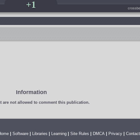
+1
crossbe
Information
t
are not allowed to comment this publication.
Home
|
Software
|
Libraries
|
Learning
|
Site Rules
|
DMCA
|
Privacy
|
Contact