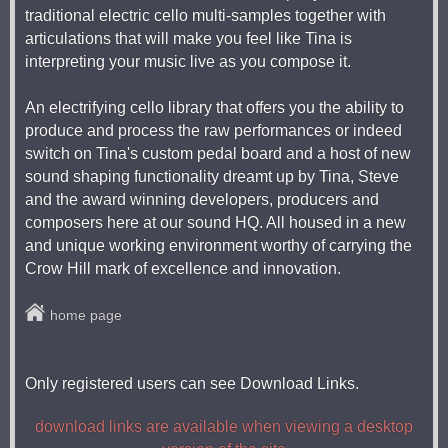
traditional electric cello multi-samples together with
articulations that will make you feel like Tina is
interpreting your music live as you compose it.
An electrifying cello library that offers you the ability to
produce and process the raw performances or indeed
switch on Tina's custom pedal board and a host of new
sound shaping functionality dreamt up by Tina, Steve
and the award winning developers, producers and
composers here at our sound HQ. All housed in a new
and unique working environment worthy of carrying the
Crow Hill mark of excellence and innovation.
home page
Only registered users can see Download Links.
download links are available when viewing a desktop