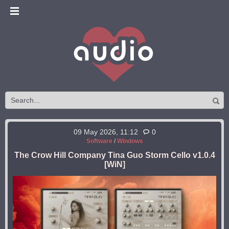
09 May 2026, 11:12
0
Software
/
Windows
The Crow Hill Company Tina Guo Storm Cello v1.0.4
[WiN]