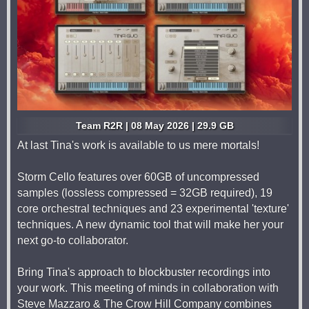
Team R2R | 08 May 2026 | 29.9 GB
At last Tina's work is available to us mere mortals!
Storm Cello features over 60GB of uncompressed
samples (lossless compressed = 32GB required), 19
core orchestral techniques and 23 experimental 'texture'
techniques. A new dynamic tool that will make her your
next go-to collaborator.
Bring Tina's approach to blockbuster recordings into
your work. This meeting of minds in collaboration with
Steve Mazzaro & The Crow Hill Company combines