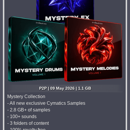
P2P | 09 May 2026 | 1.1 GB
Mystery Collection
- All new exclusive Cymatics Samples
- 2.8 GB+ of samples
- 100+ sounds
- 3 folders of content
- 100% royalty free