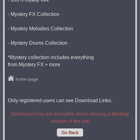
- Mystery FX Collection
- Mystery Melodies Collection
- Mystery Drums Collection
*Mystery collection includes everything
from Mystery FX + more
home page
Only registered users can see Download Links.
download links are available when viewing a desktop
version of the site
Go Back