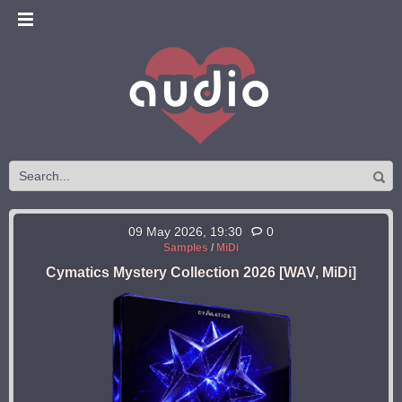
09 May 2026, 19:30
0
Samples
/
MiDi
Cymatics Mystery Collection 2026 [WAV, MiDi]