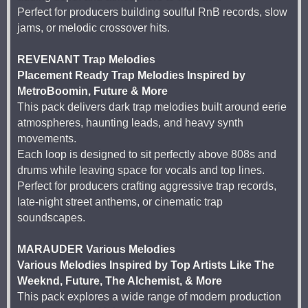
Perfect for producers building soulful RnB records, slow
jams, or melodic crossover hits.
REVENANT Trap Melodies
Placement Ready Trap Melodies Inspired by
MetroBoomin, Future & More
This pack delivers dark trap melodies built around eerie
atmospheres, haunting leads, and heavy synth
movements.
Each loop is designed to sit perfectly above 808s and
drums while leaving space for vocals and top lines.
Perfect for producers crafting aggressive trap records,
late-night street anthems, or cinematic trap
soundscapes.
MARAUDER Various Melodies
Various Melodies Inspired by Top Artists Like The
Weeknd, Future, The Alchemist, & More
This pack explores a wide range of modern production