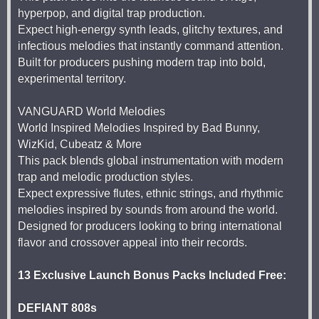
hyperpop, and digital trap production.
Expect high-energy synth leads, glitchy textures, and
infectious melodies that instantly command attention.
Built for producers pushing modern trap into bold,
experimental territory.
VANGUARD World Melodies
World Inspired Melodies Inspired by Bad Bunny,
WizKid, Cubeatz & More
This pack blends global instrumentation with modern
trap and melodic production styles.
Expect expressive flutes, ethnic strings, and rhythmic
melodies inspired by sounds from around the world.
Designed for producers looking to bring international
flavor and crossover appeal into their records.
13 Exclusive Launch Bonus Packs Included Free:
DEFIANT 808s