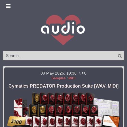
09 May 2026, 19:36
0
Samples
/
MiDi
Cymatics PREDATOR Production Suite [WAV, MiDi]