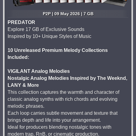
P2P | 09 May 2026 | 7 GB
PREDATOR
Explore 17 GB of Exclusive Sounds
Inspired by 10+ Unique Styles of Music
10 Unreleased Premium Melody Collections
Included:
VIGILANT Analog Melodies
Nostalgic Analog Melodies Inspired by The Weeknd,
LANY & More
This collection captures the warmth and character of
classic analog synths with rich chords and evolving
melodic phrases.
Each loop carries subtle movement and texture that
brings depth and life into your arrangement.
Ideal for producers blending nostalgic tones with
modern trap, RnB, or cinematic production.