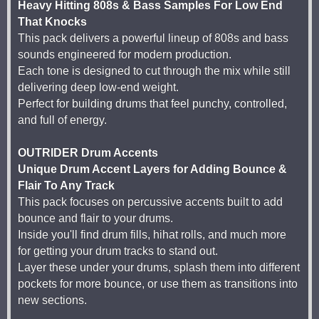
Heavy Hitting 808s & Bass Samples For Low End
That Knocks
This pack delivers a powerful lineup of 808s and bass
sounds engineered for modern production.
Each tone is designed to cut through the mix while still
delivering deep low-end weight.
Perfect for building drums that feel punchy, controlled,
and full of energy.
OUTRIDER Drum Accents
Unique Drum Accent Layers for Adding Bounce &
Flair To Any Track
This pack focuses on percussive accents built to add
bounce and flair to your drums.
Inside you'll find drum fills, hihat rolls, and much more
for getting your drum tracks to stand out.
Layer these under your drums, splash them into different
pockets for more bounce, or use them as transitions into
new sections.