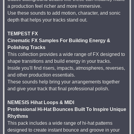
a production feel richer and more immersive.
Use these sounds to add motion, character, and sonic
depth that helps your tracks stand out.
TEMPEST FX
Cinematic FX Samples For Building Energy &
Polishing Tracks
This collection provides a wide range of FX designed to
shape transitions and build energy in your tracks.
Inside you'll find risers, impacts, atmospheres, reverses,
and other production essentials.
These sounds help bring your arrangements together
and give your track that final professional polish.
NEMESIS Hihat Loops & MIDI
Professional Hi-Hat Bounces Built To Inspire Unique
Rhythms
This pack includes a wide range of hi-hat patterns
designed to create instant bounce and groove in your