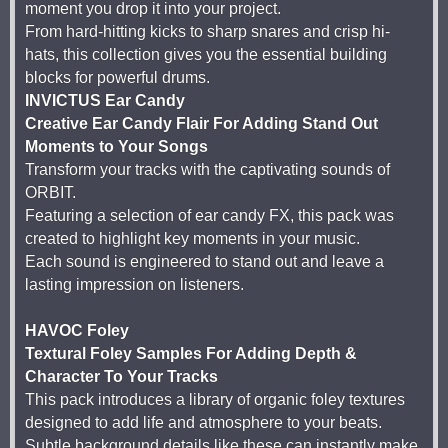
moment you drop it into your project.
From hard-hitting kicks to sharp snares and crisp hi-
hats, this collection gives you the essential building
blocks for powerful drums.
INVICTUS Ear Candy
Creative Ear Candy Flair For Adding Stand Out
Moments to Your Songs
Transform your tracks with the captivating sounds of
ORBIT.
Featuring a selection of ear candy FX, this pack was
created to highlight key moments in your music.
Each sound is engineered to stand out and leave a
lasting impression on listeners.
HAVOC Foley
Textural Foley Samples For Adding Depth &
Character To Your Tracks
This pack introduces a library of organic foley textures
designed to add life and atmosphere to your beats.
Subtle background details like these can instantly make