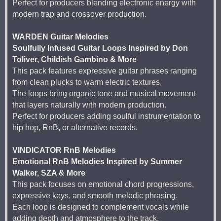
Perfect for producers blending electronic energy with
modern trap and crossover production.
WARDEN Guitar Melodies
Soulfully Infused Guitar Loops Inspired by Don
Toliver, Childish Gambino & More
This pack features expressive guitar phrases ranging
from clean plucks to warm electric textures.
The loops bring organic tone and musical movement
that layers naturally with modern production.
Perfect for producers adding soulful instrumentation to
hip hop, RnB, or alternative records.
VINDICATOR RnB Melodies
Emotional RnB Melodies Inspired by Summer
Walker, SZA & More
This pack focuses on emotional chord progressions,
expressive keys, and smooth melodic phrasing.
Each loop is designed to complement vocals while
adding depth and atmosphere to the track.