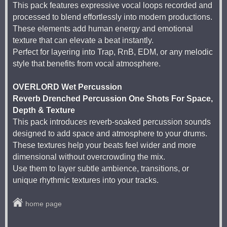
This pack features expressive vocal loops recorded and
processed to blend effortlessly into modern productions.
These elements add human energy and emotional
texture that can elevate a beat instantly.
Perfect for layering into Trap, RnB, EDM, or any melodic
style that benefits from vocal atmosphere.
OVERLORD Wet Percussion
Reverb Drenched Percussion One Shots For Space,
Depth & Texture
This pack introduces reverb-soaked percussion sounds
designed to add space and atmosphere to your drums.
These textures help your beats feel wider and more
dimensional without overcrowding the mix.
Use them to layer subtle ambience, transitions, or
unique rhythmic textures into your tracks.
home page