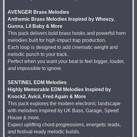
AVENGER Brass Melodies
Anthemic Brass Melodies Inspired by Wheezy,
Gunna, Lil Baby & More
This pack delivers bold brass hooks and powerful horn
melodies built for high-impact trap production.
Each loop is designed to add cinematic weight and
melodic punch to your track.
Perfect when you want your beat to feel bigger, louder,
and impossible to ignore.
SENTINEL EDM Melodies
Highly Memorable EDM Melodies Inspired by
Knock2, Avicii, Fred Again & More
This pack explores the modern electronic landscape
with melodies inspired by UK Bass, Garage, Speed
House & more.
Expect uplifting chord progressions, energetic leads,
and festival-ready melodic builds.