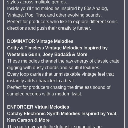
styles across multiple genres.
Inside you'll find melodies inspired by 80s Analog,
Vintage, Pop, Trap, and other evolving sounds.
Perfect for producers who like to explore different sonic
directions and push their creativity further.
DOMINATOR Vintage Melodies
Gritty & Timeless Vintage Melodies Inspired by
Westside Gunn, Joey Bada$$ & More
These melodies channel the raw energy of classic crate
digging with dusty chords and soulful textures.
Every loop carries that unmistakable vintage feel that
instantly adds character to a beat.
Perfect for producers chasing the timeless sound of
sampled records with a modern twist.
ENFORCER Virtual Melodies
Catchy Electronic Synth Melodies Inspired by Yeat,
Ken Carson & More
This pack dives into the futuristic sound of rage,