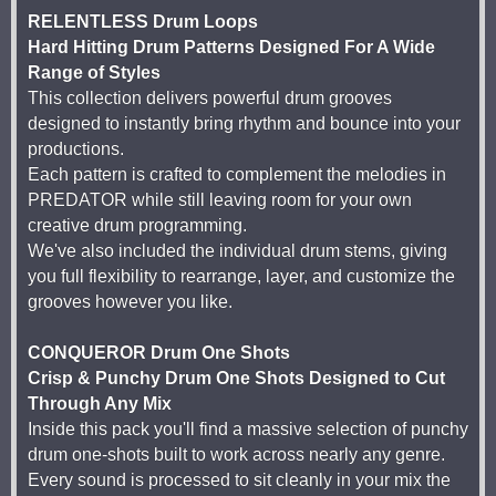
RELENTLESS Drum Loops
Hard Hitting Drum Patterns Designed For A Wide
Range of Styles
This collection delivers powerful drum grooves
designed to instantly bring rhythm and bounce into your
productions.
Each pattern is crafted to complement the melodies in
PREDATOR while still leaving room for your own
creative drum programming.
We've also included the individual drum stems, giving
you full flexibility to rearrange, layer, and customize the
grooves however you like.
CONQUEROR Drum One Shots
Crisp & Punchy Drum One Shots Designed to Cut
Through Any Mix
Inside this pack you'll find a massive selection of punchy
drum one-shots built to work across nearly any genre.
Every sound is processed to sit cleanly in your mix the