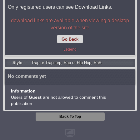
Only registered users can see Download Links.
download links are available when viewing a desktop
version of the site
Go Back
Legend
Style
Trap or Trapstep
,
Rap or Hip Hop
,
RnB
No comments yet
Information
Users of
Guest
are not allowed to comment this
publication.
Back To Top