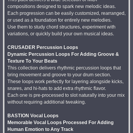
compositions designed to spark new melodic ideas.
Each progression can be easily customized, rearranged,
or used as a foundation for entirely new melodies.
Use them to study chord structures, experiment with
variations, or quickly build your own musical ideas.
CRUSADER Percussion Loops
Dynamic Percussion Loops For Adding Groove &
Texture To Your Beats
This collection delivers rhythmic percussion loops that
bring movement and groove to your drum section.
These loops work perfectly for layering alongside kicks,
snares, and hi-hats to add extra rhythmic flavor.
Each one is pre-processed to slot naturally into your mix
without requiring additional tweaking.
BASTION Vocal Loops
Memorable Vocal Loops Processed For Adding
Human Emotion to Any Track