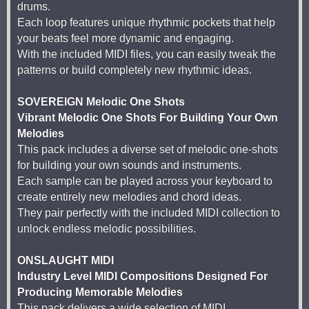
drums.
Each loop features unique rhythmic pockets that help
your beats feel more dynamic and engaging.
With the included MIDI files, you can easily tweak the
patterns or build completely new rhythmic ideas.
SOVEREIGN Melodic One Shots
Vibrant Melodic One Shots For Building Your Own
Melodies
This pack includes a diverse set of melodic one-shots
for building your own sounds and instruments.
Each sample can be played across your keyboard to
create entirely new melodies and chord ideas.
They pair perfectly with the included MIDI collection to
unlock endless melodic possibilities.
ONSLAUGHT MIDI
Industry Level MIDI Compositions Designed For
Producing Memorable Melodies
This pack delivers a wide selection of MIDI