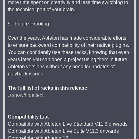
more time spent on creativity and less time switching to
the technical part of your brain.
5 - Future-Proofing
Over the years, Ableton has made considerable efforts
to ensure backward compatibility of their native plugins.
You can confidently use these racks, knowing that even
years later, you can open a project using them in future
Ableton versions without any need for updates of
playback issues.
The full list of racks in this release:
show/hide text
Compatibility List
Compatible with Ableton Live Standard V11.3 onwards
Compatible with Ableton Live Suite V11.3 onwards
Compatible with Ableton 12