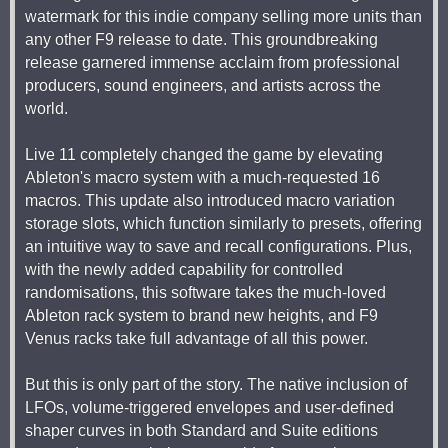
watermark for this indie company selling more units than
any other F9 release to date. This groundbreaking
release garnered immense acclaim from professional
producers, sound engineers, and artists across the
world.
Live 11 completely changed the game by elevating
Ableton's macro system with a much-requested 16
macros. This update also introduced macro variation
storage slots, which function similarly to presets, offering
an intuitive way to save and recall configurations. Plus,
with the newly added capability for controlled
randomisations, this software takes the much-loved
Ableton rack system to brand new heights, and F9
Venus racks take full advantage of all this power.
But this is only part of the story. The native inclusion of
LFOs, volume-triggered envelopes and user-defined
shaper curves in both Standard and Suite editions