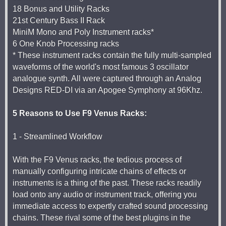
18 Bonus and Utility Racks
21st Century Bass II Rack
MiniM Mono and Poly Instrument racks*
6 One Knob Processing racks
* These instrument racks contain the fully multi-sampled
waveforms of the world's most famous 3 oscillator
analogue synth. All were captured through an Analog
Designs RED-DI via an Apogee Symphony at 96Khz.
5 Reasons to Use F9 Venus Racks:
1 - Streamlined Workflow
With the F9 Venus racks, the tedious process of
manually configuring intricate chains of effects or
instruments is a thing of the past. These racks readily
load onto any audio or instrument track, offering you
immediate access to expertly crafted sound processing
chains. These rival some of the best plugins in the