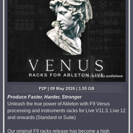
P2P | 09 May 2026 | 1.55 GB
Produce Faster, Harder, Stronger
Unleash the true power of Ableton with F9 Venus
processing and instruments racks for Live V11.3, Live 12
and onwards (Standard or Suite)
Our original F9 racks release has become a high