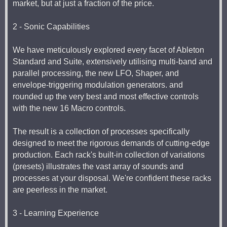
market, but at just a fraction of the price.
2 - Sonic Capabilities
We have meticulously explored every facet of Ableton
Standard and Suite, extensively utilising multi-band and
parallel processing, the new LFO, Shaper, and
envelope-triggering modulation generators. and
rounded up the very best and most effective controls
with the new 16 Macro controls.
The result is a collection of processes specifically
designed to meet the rigorous demands of cutting-edge
production. Each rack's built-in collection of variations
(presets) illustrates the vast array of sounds and
processes at your disposal. We're confident these racks
are peerless in the market.
3 - Learning Experience