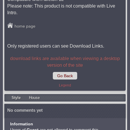
Please note: This product is not compatible with Live
Intro.
home page
Only registered users can see Download Links.
download links are available when viewing a desktop
version of the site
Go Back
Legend
Style
Housе
No comments yet
Information
Users of
Guest
are not allowed to comment this