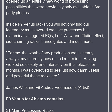
opened up an entirely new world of processing
possibilities that were previously only available in 3rd
party plugins.
Inside F9 Venus racks you will not only find our
legendary multi-layered creative processes but
dynamically triggered EQs, Lo-fi Wow and Flutter effect,
sidechaining racks, trance gates and much more.
"For me, the worth of any production tool is nearly
always measured by how often I return to it. Having
worked so closely and intensely on this release for
months, I was overjoyed to see just how damn useful
and powerful these racks are "
James Wiltshire F9 Audio / Freemasons (Artist)
F9 Venus for Ableton contains:
31 Main Processing Racks