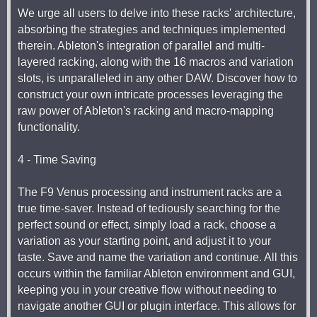
We urge all users to delve into these racks' architecture,
absorbing the strategies and techniques implemented
therein. Ableton's integration of parallel and multi-
layered racking, along with the 16 macros and variation
slots, is unparalleled in any other DAW. Discover how to
construct your own intricate processes leveraging the
raw power of Ableton's racking and macro-mapping
functionality.
4 - Time Saving
The F9 Venus processing and instrument racks are a
true time-saver. Instead of tediously searching for the
perfect sound or effect, simply load a rack, choose a
variation as your starting point, and adjust it to your
taste. Save and name the variation and continue. All this
occurs within the familiar Ableton environment and GUI,
keeping you in your creative flow without needing to
navigate another GUI or plugin interface. This allows for