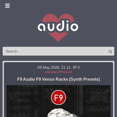
09 May 2026, 21:11
0
Libraries
/
Presets
F9 Audio F9 Venus Racks [Synth Presets]