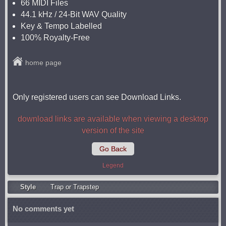
66 MIDI Files
44.1 kHz / 24-Bit WAV Quality
Key & Tempo Labelled
100% Royalty-Free
home page
Only registered users can see Download Links.
download links are available when viewing a desktop
version of the site
Go Back
Legend
Style
Trap or Trapstep
No comments yet