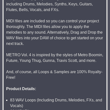
including Drums, Melodies, Synths, Keys, Guitars,
Flutes, Bells, Vocals, and FXs.
MIDI files are included so you can control your project
thoroughly. The MIDI files allow you to apply the
melodies to any sound. Alternatively, Drag and Drop the
WAV files into your DAW of choice to get started on your
next track.
METRO Vol. 4 is inspired by the styles of Metro Boomin,
Future, Young Thug, Gunna, Travis Scott, and more.
And, of course, all Loops & Samples are 100% Royalty-
Free!
Product Details:
83 WAV Loops (Including Drums, Melodies, FXs, and
Vocals)