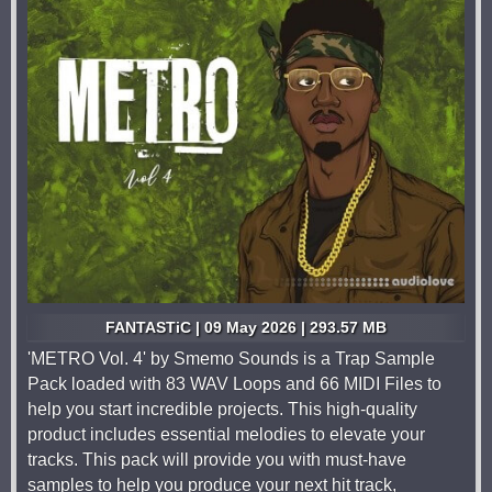
FANTASTiC | 09 May 2026 | 293.57 MB
'METRO Vol. 4' by Smemo Sounds is a Trap Sample
Pack loaded with 83 WAV Loops and 66 MIDI Files to
help you start incredible projects. This high-quality
product includes essential melodies to elevate your
tracks. This pack will provide you with must-have
samples to help you produce your next hit track,