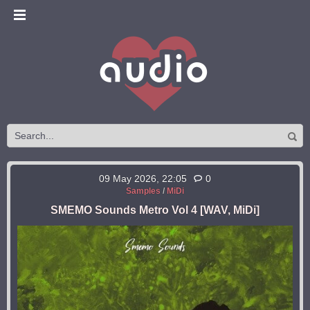
09 May 2026, 22:05
0
Samples
/
MiDi
SMEMO Sounds Metro Vol 4 [WAV, MiDi]