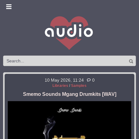
10 May 2026, 11:24
0
Libraries
/
Samples
Smemo Sounds Mgang Drumkits [WAV]