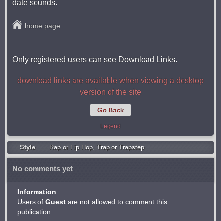
date sounds.
home page
Only registered users can see Download Links.
download links are available when viewing a desktop
version of the site
Go Back
Legend
Style
Rap or Hip Hop
,
Trap or Trapstep
No comments yet
Information
Users of
Guest
are not allowed to comment this
publication.