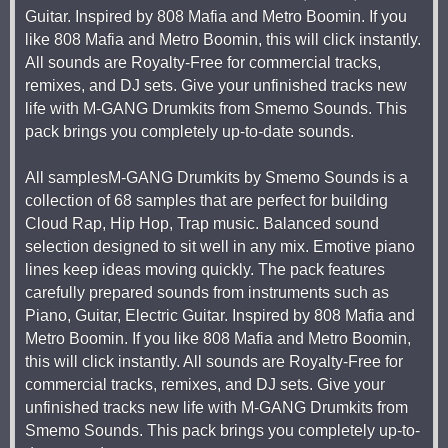
Guitar. Inspired by 808 Mafia and Metro Boomin. If you
like 808 Mafia and Metro Boomin, this will click instantly.
All sounds are Royalty-Free for commercial tracks,
remixes, and DJ sets. Give your unfinished tracks new
life with M-GANG Drumkits from Smemo Sounds. This
pack brings you completely up-to-date sounds.
All samplesM-GANG Drumkits by Smemo Sounds is a
collection of 68 samples that are perfect for building
Cloud Rap, Hip Hop, Trap music. Balanced sound
selection designed to sit well in any mix. Emotive piano
lines keep ideas moving quickly. The pack features
carefully prepared sounds from instruments such as
Piano, Guitar, Electric Guitar. Inspired by 808 Mafia and
Metro Boomin. If you like 808 Mafia and Metro Boomin,
this will click instantly. All sounds are Royalty-Free for
commercial tracks, remixes, and DJ sets. Give your
unfinished tracks new life with M-GANG Drumkits from
Smemo Sounds. This pack brings you completely up-to-