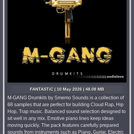
FANTASTiC | 10 May 2026 | 48.08 MB
M-GANG Drumkits by Smemo Sounds is a collection of
68 samples that are perfect for building Cloud Rap, Hip
Hop, Trap music. Balanced sound selection designed to
sit well in any mix. Emotive piano lines keep ideas
moving quickly. The pack features carefully prepared
sounds from instruments such as Piano, Guitar, Electric