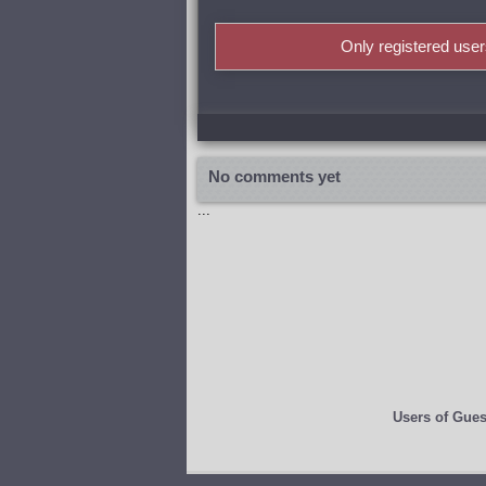
Only registered use
No comments yet
...
Users of
Gues