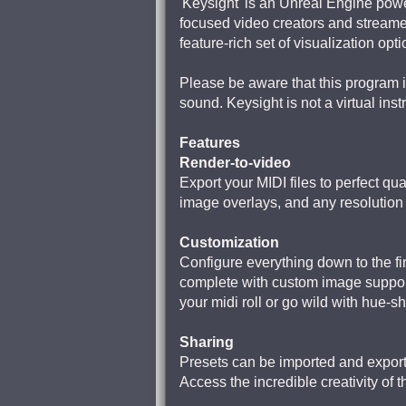
'Keysight' is an Unreal Engine powe
focused video creators and streame
feature-rich set of visualization opt
Please be aware that this program i
sound. Keysight is not a virtual inst
Features
Render-to-video
Export your MIDI files to perfect qu
image overlays, and any resolution /
Customization
Configure everything down to the fi
complete with custom image suppor
your midi roll or go wild with hue-sh
Sharing
Presets can be imported and exporte
Access the incredible creativity of t