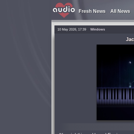
Fresh News
All News
10 May 2026, 17:39
Windows
Jac