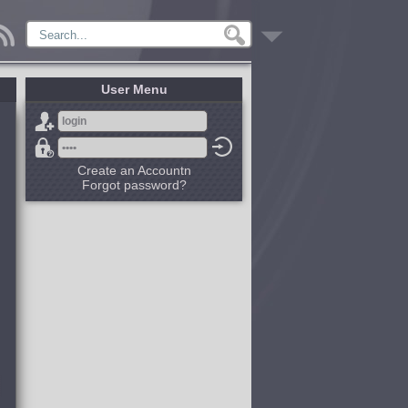
User Menu
Create an Accountn
Forgot password?