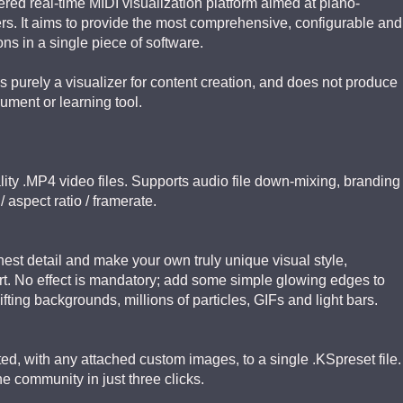
red real-time MIDI visualization platform aimed at piano-
rs. It aims to provide the most comprehensive, configurable and
ions in a single piece of software.
s purely a visualizer for content creation, and does not produce
rument or learning tool.
ality .MP4 video files. Supports audio file down-mixing, branding
 aspect ratio / framerate.
nest detail and make your own truly unique visual style,
t. No effect is mandatory; add some simple glowing edges to
ifting backgrounds, millions of particles, GIFs and light bars.
d, with any attached custom images, to a single .KSpreset file.
he community in just three clicks.