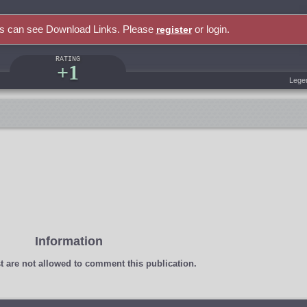
rs can see Download Links. Please
or login.
register
RATING
+1
Lege
Information
t
are not allowed to comment this publication.