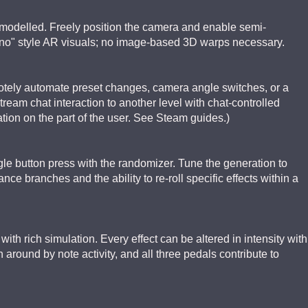
y modelled. Freely position the camera and enable semi-
ano" style AR visuals; no image-based 3D warps necessary.
tely automate preset changes, camera angle switches, or a
tream chat interaction to another level with chat-controlled
tion on the part of the user. See Steam guides.)
gle button press with the randomizer. Tune the generation to
ce branches and the ability to re-roll specific effects within a
with rich simulation. Every effect can be altered in intensity with
n around by note activity, and all three pedals contribute to