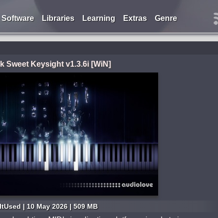
Software
Libraries
Learning
Extras
Genre
k Sweet Keysight v1.3.6i [WiN]
ItUsed | 10 May 2026 | 509 MB