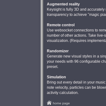
Augmented reality
Keysight is fully 3D and accuratel
transparency to achieve "magic pi
Remote control
Use websocket connections to remo
number of other actions. Take live-s
visualization. (Requires implementa
Randomizer
Generate new visual styles in a sin
your needs with 96 configurable chan
preset.
Simulation
Bring out every detail in your music 
note velocity, particles can be blow
activity calculation.
home page