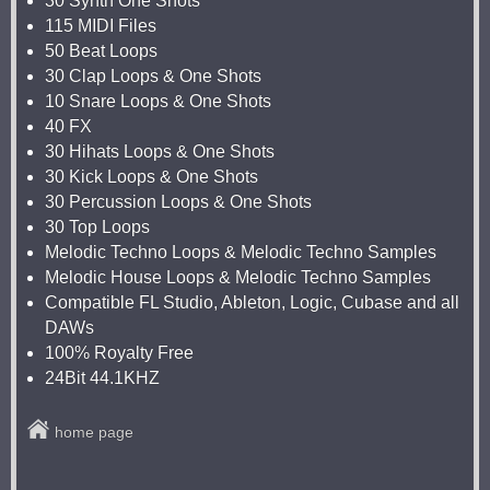
30 Synth One Shots
115 MIDI Files
50 Beat Loops
30 Clap Loops & One Shots
10 Snare Loops & One Shots
40 FX
30 Hihats Loops & One Shots
30 Kick Loops & One Shots
30 Percussion Loops & One Shots
30 Top Loops
Melodic Techno Loops & Melodic Techno Samples
Melodic House Loops & Melodic Techno Samples
Compatible FL Studio, Ableton, Logic, Cubase and all
DAWs
100% Royalty Free
24Bit 44.1KHZ
home page