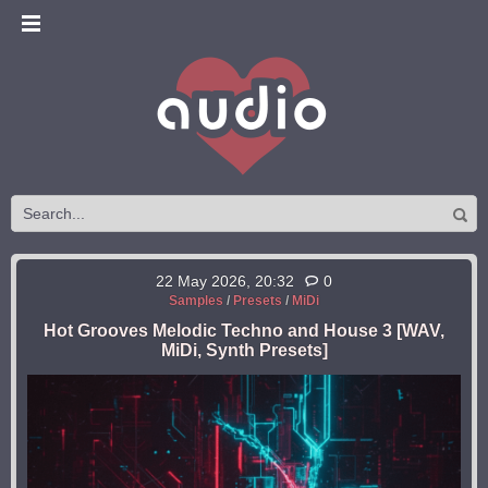
22 May 2026, 20:32
0
Samples
/
Presets
/
MiDi
Hot Grooves Melodic Techno and House 3 [WAV,
MiDi, Synth Presets]