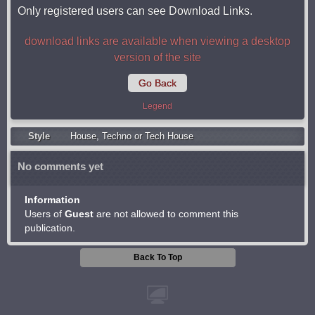
Only registered users can see Download Links.
download links are available when viewing a desktop
version of the site
Go Back
Legend
Style
Housе
,
Techno or Tech House
No comments yet
Information
Users of
Guest
are not allowed to comment this
publication.
Back To Top