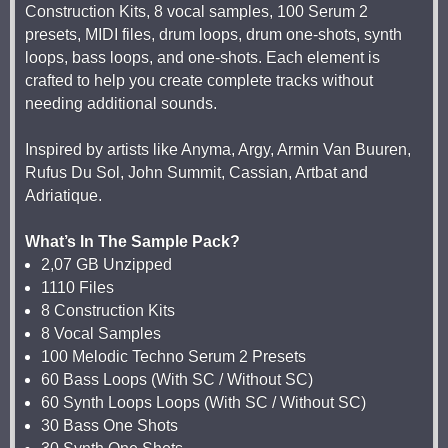
Construction Kits, 8 vocal samples, 100 Serum 2
presets, MIDI files, drum loops, drum one-shots, synth
loops, bass loops, and one-shots. Each element is
crafted to help you create complete tracks without
needing additional sounds.
Inspired by artists like Anyma, Argy, Armin Van Buuren,
Rufus Du Sol, John Summit, Cassian, Artbat and
Adriatique.
What’s In The Sample Pack?
2,07 GB Unzipped
1110 Files
8 Construction Kits
8 Vocal Samples
100 Melodic Techno Serum 2 Presets
60 Bass Loops (With SC / Without SC)
60 Synth Loops Loops (With SC / Without SC)
30 Bass One Shots