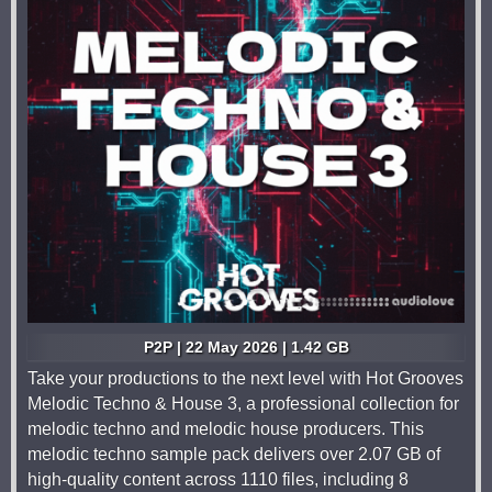
P2P | 22 May 2026 | 1.42 GB
Take your productions to the next level with Hot Grooves
Melodic Techno & House 3, a professional collection for
melodic techno and melodic house producers. This
melodic techno sample pack delivers over 2.07 GB of
high-quality content across 1110 files, including 8