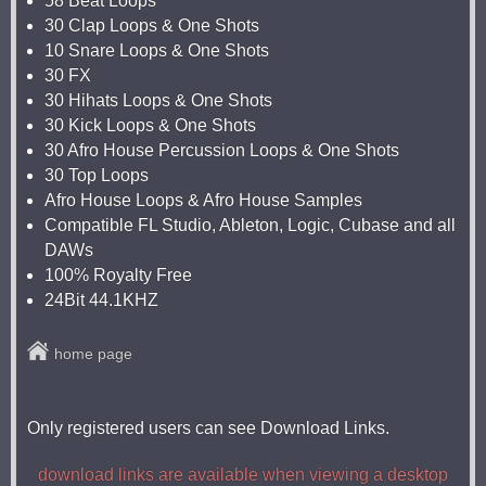
58 Beat Loops
30 Clap Loops & One Shots
10 Snare Loops & One Shots
30 FX
30 Hihats Loops & One Shots
30 Kick Loops & One Shots
30 Afro House Percussion Loops & One Shots
30 Top Loops
Afro House Loops & Afro House Samples
Compatible FL Studio, Ableton, Logic, Cubase and all
DAWs
100% Royalty Free
24Bit 44.1KHZ
home page
Only registered users can see Download Links.
download links are available when viewing a desktop