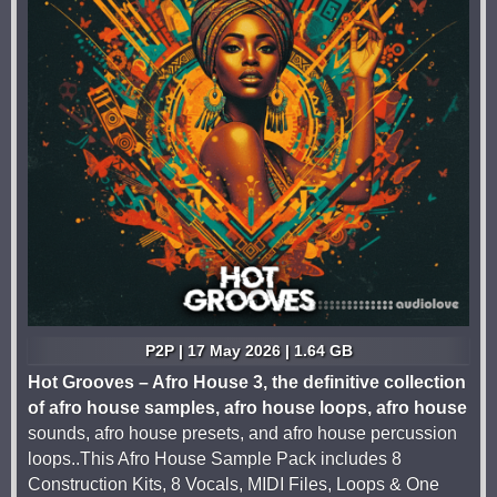
P2P | 17 May 2026 | 1.64 GB
Hot Grooves – Afro House 3, the definitive collection
of afro house samples, afro house loops, afro house
sounds, afro house presets, and afro house percussion
loops..This Afro House Sample Pack includes 8
Construction Kits, 8 Vocals, MIDI Files, Loops & One