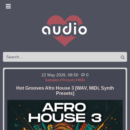
22 May 2026, 08:50
0
Samples
/
Presets
/
MiDi
Hot Grooves Afro House 3 [WAV, MiDi, Synth
Presets]