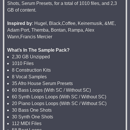
Shots, Serum Presets, for a total of 1010 files, and 2,3
GB of content.
Inspired by
: Hugel, Black,Coffee, Keinemusik, &ME,
Adam Port, Themba, Bontan, Rampa, Alex
Wann,Francis Mercier
What’s In The Sample Pack?
2,30 GB Unzipped
1010 Files
8 Construction Kits
8 Vocal Samples
35 Afro House Serum Presets
60 Bass Loops (With SC / Without SC)
60 Synth Loops Loops (With SC / Without SC)
20 Piano Loops Loops (With SC / Without SC)
30 Bass One Shots
30 Synth One Shots
112 MIDI Files