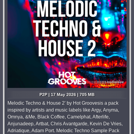
P2P | 17 May 2026 | 705 MB
Melodic Techno & House 2' by Hot Groovesis a pack
inspired by artists and music labels like Argy, Anyma,
Omnya, &Me, Black Coffee, Camelphat, Afterlife,
Anjunadeep, Artbat, Chris Avantgarde, Kevin De Vries,
Adriatique, Adam Port. Melodic Techno Sample Pack