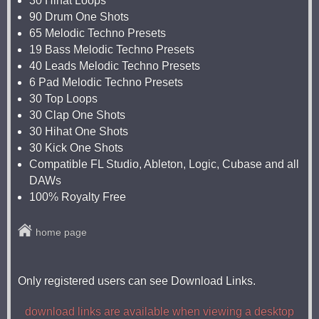
30 Hihat Loops
90 Drum One Shots
65 Melodic Techno Presets
19 Bass Melodic Techno Presets
40 Leads Melodic Techno Presets
6 Pad Melodic Techno Presets
30 Top Loops
30 Clap One Shots
30 Hihat One Shots
30 Kick One Shots
Compatible FL Studio, Ableton, Logic, Cubase and all
DAWs
100% Royalty Free
home page
Only registered users can see Download Links.
download links are available when viewing a desktop