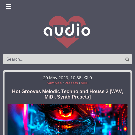
20 May 2026, 10:38
0
Samples
/
Presets
/
MiDi
Hot Grooves Melodic Techno and House 2 [WAV,
MiDi, Synth Presets]