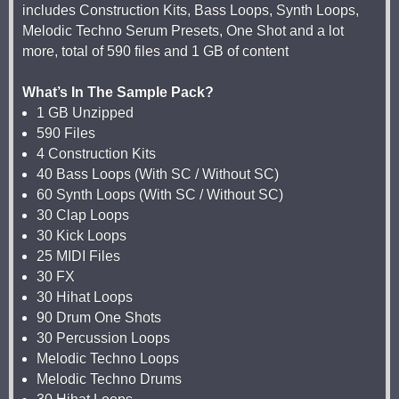
includes Construction Kits, Bass Loops, Synth Loops,
Melodic Techno Serum Presets, One Shot and a lot
more, total of 590 files and 1 GB of content
What’s In The Sample Pack?
1 GB Unzipped
590 Files
4 Construction Kits
40 Bass Loops (With SC / Without SC)
60 Synth Loops (With SC / Without SC)
30 Clap Loops
30 Kick Loops
25 MIDI Files
30 FX
30 Hihat Loops
90 Drum One Shots
30 Percussion Loops
Melodic Techno Loops
Melodic Techno Drums