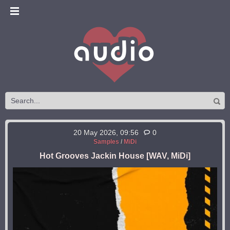
20 May 2026, 09:56
0
Samples
/
MiDi
Hot Grooves Jackin House [WAV, MiDi]