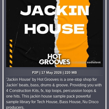
P2P | 17 May 2026 | 220 MB
'Jackin House' by Hot Grooves is a one-stop shop for
Jackin' beats, bass, drums & groove. Providing you with
4 Construction Kits, fx, top loops, percussion loops &
one hits. This jackin house sample pack powerful
sample library for Tech House, Bass House, Nu Disco
producers.