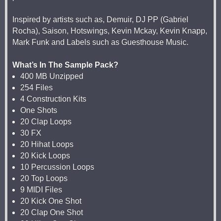
Inspired by artists such as, Demuir, DJ PP (Gabriel
Rocha), Saison, Hotswings, Kevin Mckay, Kevin Knapp,
Mark Funk and Labels such as Guesthouse Music.
What’s In The Sample Pack?
400 MB Unzipped
254 Files
4 Construction Kits
One Shots
20 Clap Loops
30 FX
20 Hihat Loops
20 Kick Loops
10 Percussion Loops
20 Top Loops
9 MIDI Files
20 Kick One Shot
20 Clap One Shot