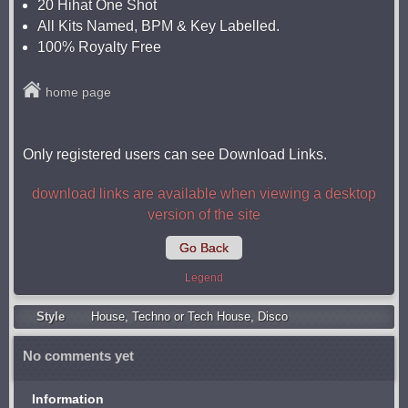
20 Hihat One Shot
All Kits Named, BPM & Key Labelled.
100% Royalty Free
home page
Only registered users can see Download Links.
download links are available when viewing a desktop
version of the site
Go Back
Legend
Style
Housе
,
Techno or Tech House
,
Disco
No comments yet
Information