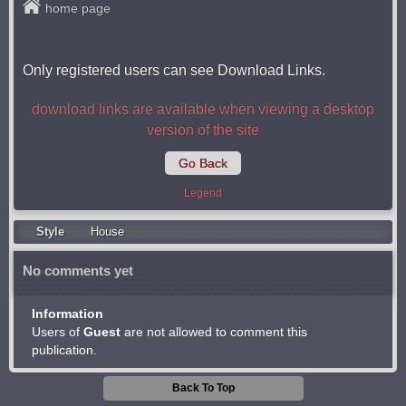
home page
Only registered users can see Download Links.
download links are available when viewing a desktop
version of the site
Go Back
Legend
Style
Housе
No comments yet
Information
Users of
Guest
are not allowed to comment this
publication.
Back To Top