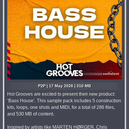
P2P | 17 May 2026 | 310 MB
Hot Grooves are excited to present their new product:
‘Bass House’. This sample pack includes 5 construction
kits, loops, one shots and MIDI, for a total of 286 files,
and 530 MB of content.
Inspired by artists like MARTEN HØRGER, Chris