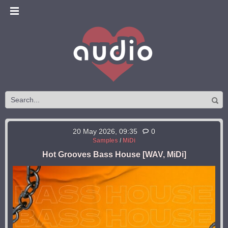
20 May 2026, 09:35
0
Samples
/
MiDi
Hot Grooves Bass House [WAV, MiDi]