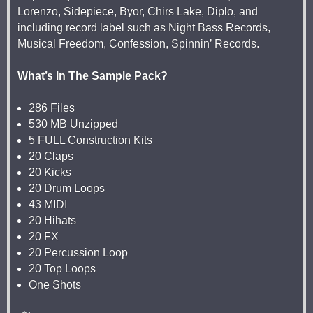
Lorenzo, Sidepiece, Byor, Chirs Lake, Diplo, and
including record label such as Night Bass Records,
Musical Freedom, Confession, Spinnin’ Records.
What’s In The Sample Pack?
286 Files
530 MB Unzipped
5 FULL Construction Kits
20 Claps
20 Kicks
20 Drum Loops
43 MIDI
20 Hihats
20 FX
20 Percussion Loop
20 Top Loops
One Shots