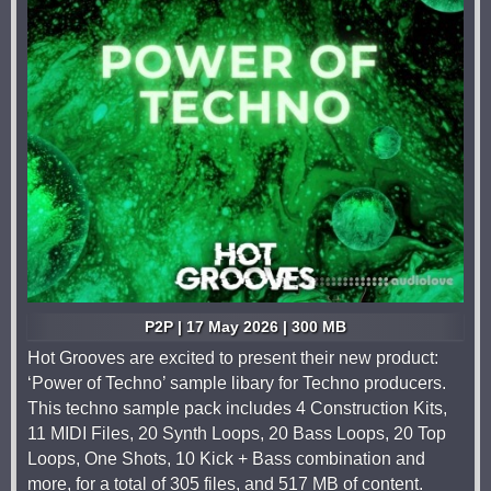
P2P | 17 May 2026 | 300 MB
Hot Grooves are excited to present their new product:
‘Power of Techno’ sample libary for Techno producers.
This techno sample pack includes 4 Construction Kits,
11 MIDI Files, 20 Synth Loops, 20 Bass Loops, 20 Top
Loops, One Shots, 10 Kick + Bass combination and
more, for a total of 305 files, and 517 MB of content.