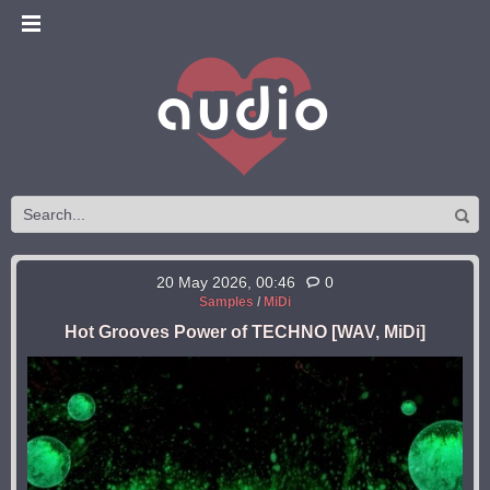
20 May 2026, 00:46
0
Samples
/
MiDi
Hot Grooves Power of TECHNO [WAV, MiDi]