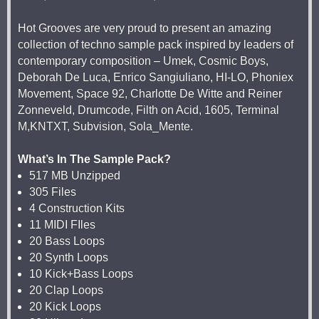
Hot Grooves are very proud to present an amazing
collection of techno sample pack inspired by leaders of
contemporary composition – Umek, Cosmic Boys,
Deborah De Luca, Enrico Sangiuliano, HI-LO, Phoniex
Movement, Space 92, Charlotte De Witte and Reiner
Zonneveld, Drumcode, Filth on Acid, 1605, Terminal
M,KNTXT, Subvision, Sola_Mente.
What’s In The Sample Pack?
517 MB Unzipped
305 Files
4 Construction Kits
11 MIDI FIles
20 Bass Loops
20 Synth Loops
10 Kick+Bass Loops
20 Clap Loops
20 Kick Loops