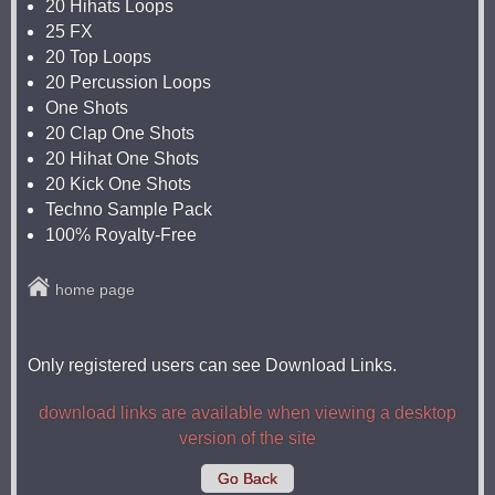
20 Hihats Loops
25 FX
20 Top Loops
20 Percussion Loops
One Shots
20 Clap One Shots
20 Hihat One Shots
20 Kick One Shots
Techno Sample Pack
100% Royalty-Free
home page
Only registered users can see Download Links.
download links are available when viewing a desktop
version of the site
Go Back