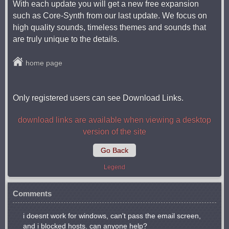
With each update you will get a new free expansion
such as Core-Synth from our last update. We focus on
high quality sounds, timeless themes and sounds that
are truly unique to the details.
home page
Only registered users can see Download Links.
download links are available when viewing a desktop
version of the site
Go Back
Legend
Comments
i doesnt work for windows, can't pass the email screen,
and i blocked hosts. can anyone help?