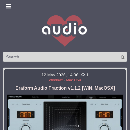
12 May 2026, 14:06
1
Windows
/
Mac OSX
Eraform Audio Fraction v1.1.2 [WiN, MacOSX]