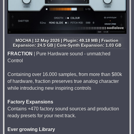
MOCHA | 12 May 2026 | Plugin: 49.18 MB | Fraction
Expansion: 24.5 GB | Core-Synth Expansion: 1.03 GB
FRACTION
| Pure Hardware sound - unmatched
Control
Containing over 16.000 samples, from more than $80k
of hardware, fraction preserves true analog character
while introducing new inspiring controls
Factory Expansions
Contains +470 factory sound sources and production
ready presets for your next track.
Ever growing Library