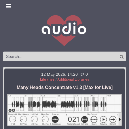
12 May 2026, 14:20
0
Libraries
/
Additional Libraries
Many Heads Concentrate v1.3 [Max for Live]