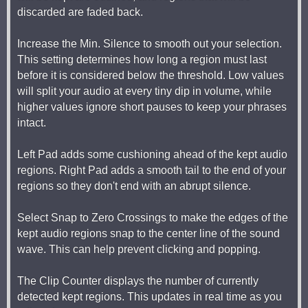
discarded are faded back.
Increase the Min. Silence to smooth out your selection.
This setting determines how long a region must last
before it is considered below the threshold. Low values
will split your audio at every tiny dip in volume, while
higher values ignore short pauses to keep your phrases
intact.
Left Pad adds some cushioning ahead of the kept audio
regions. Right Pad adds a smooth tail to the end of your
regions so they don't end with an abrupt silence.
Select Snap to Zero Crossings to make the edges of the
kept audio regions snap to the center line of the sound
wave. This can help prevent clicking and popping.
The Clip Counter displays the number of currently
detected kept regions. This updates in real time as you