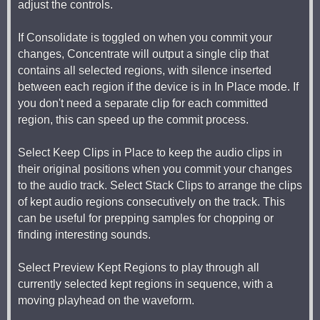
adjust the controls.
If Consolidate is toggled on when you commit your
changes, Concentrate will output a single clip that
contains all selected regions, with silence inserted
between each region if the device is in In Place mode. If
you don't need a separate clip for each committed
region, this can speed up the commit process.
Select Keep Clips in Place to keep the audio clips in
their original positions when you commit your changes
to the audio track. Select Stack Clips to arrange the clips
of kept audio regions consecutively on the track. This
can be useful for prepping samples for chopping or
finding interesting sounds.
Select Preview Kept Regions to play through all
currently selected kept regions in sequence, with a
moving playhead on the waveform.