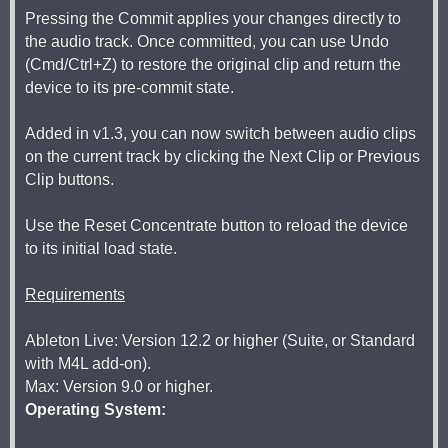
Pressing the Commit applies your changes directly to
the audio track. Once committed, you can use Undo
(Cmd/Ctrl+Z) to restore the original clip and return the
device to its pre-commit state.
Added in v1.3, you can now switch between audio clips
on the current track by clicking the Next Clip or Previous
Clip buttons.
Use the Reset Concentrate button to reload the device
to its initial load state.
Requirements
Ableton Live: Version 12.2 or higher (Suite, or Standard
with M4L add-on).
Max: Version 9.0 or higher.
Operating System: