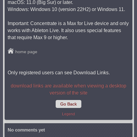
macOS: 11.0 (Big Sur) or later.
Windows: Windows 10 (version 22H2) or Windows 11.
Important: Concentrate is a Max for Live device and only
works with Ableton Live. It also uses special features
that require Max 9 or higher.
home page
Only registered users can see Download Links.
download links are available when viewing a desktop
version of the site
Go Back
Legend
No comments yet