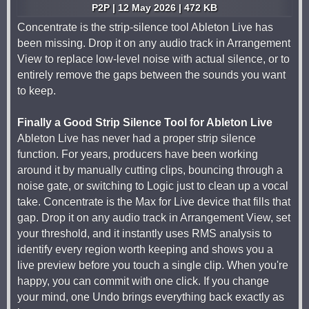
P2P | 12 May 2026 | 472 KB
Concentrate is the strip-silence tool Ableton Live has
been missing. Drop it on any audio track in Arrangement
View to replace low-level noise with actual silence, or to
entirely remove the gaps between the sounds you want
to keep.
Finally a Good Strip Silence Tool for Ableton Live
Ableton Live has never had a proper strip silence
function. For years, producers have been working
around it by manually cutting clips, bouncing through a
noise gate, or switching to Logic just to clean up a vocal
take. Concentrate is the Max for Live device that fills that
gap. Drop it on any audio track in Arrangement View, set
your threshold, and it instantly uses RMS analysis to
identify every region worth keeping and shows you a
live preview before you touch a single clip. When you're
happy, you can commit with one click. If you change
your mind, one Undo brings everything back exactly as