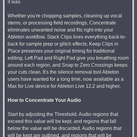
it was.
Whether you're chopping samples, cleaning up vocal
stems, or processing field recordings, Concentrate
eliminates unwanted noise and fits right into your
Ableton workflow. Stack Clips lines everything back-to-
back for sample prep or glitch effects; Keep Clips in
Place preserves your original timing for traditional
editing. Left Pad and Right Pad give you breathing room
around each region, and Snap to Zero Crossings keeps
your cuts clean. It's the silence removal tool Ableton
users have wanted for a long time, now available as a
Max for Live device for Ableton Live 12.2 and higher.
How to Concentrate Your Audio
Start by adjusting the Threshold. Audio regions that
exceed this value will be kept, and regions that fall
below the value will be discarded. Audio regions that
will be kept are outlined, and regions that will be