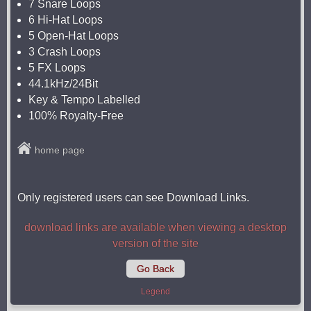
7 Snare Loops
6 Hi-Hat Loops
5 Open-Hat Loops
3 Crash Loops
5 FX Loops
44.1kHz/24Bit
Key & Tempo Labelled
100% Royalty-Free
home page
Only registered users can see Download Links.
download links are available when viewing a desktop
version of the site
Go Back
Legend