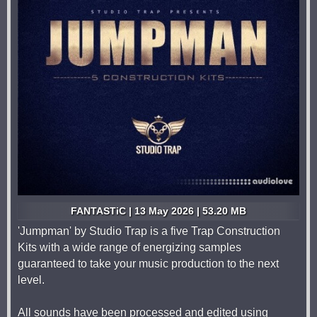
FANTASTiC | 13 May 2026 | 53.20 MB
'Jumpman' by Studio Trap is a five Trap Construction
Kits with a wide range of energizing samples
guaranteed to take your music production to the next
level.
All sounds have been processed and edited using