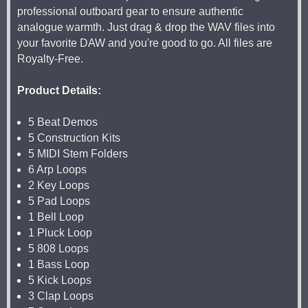
professional outboard gear to ensure authentic
analogue warmth. Just drag & drop the WAV files into
your favorite DAW and you're good to go. All files are
Royalty-Free.
Product Details:
5 Beat Demos
5 Construction Kits
5 MIDI Stem Folders
6 Arp Loops
2 Key Loops
5 Pad Loops
1 Bell Loop
1 Pluck Loop
5 808 Loops
1 Bass Loop
5 Kick Loops
3 Clap Loops