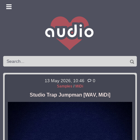
13 May 2026, 10:46
0
Samples
/
MiDi
Studio Trap Jumpman [WAV, MiDi]