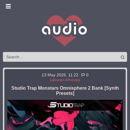
13 May 2026, 11:22
0
Libraries
/
Presets
Studio Trap Monstars Omnisphere 2 Bank [Synth
Presets]