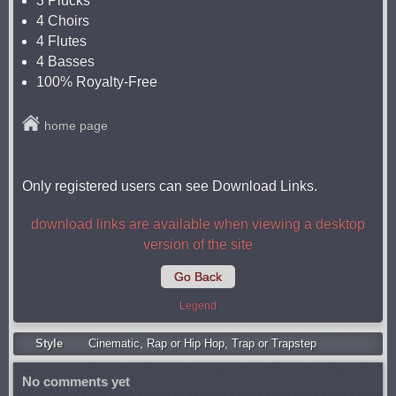
3 Plucks
4 Choirs
4 Flutes
4 Basses
100% Royalty-Free
home page
Only registered users can see Download Links.
download links are available when viewing a desktop
version of the site
Go Back
Legend
Style
Cinematic
,
Rap or Hip Hop
,
Trap or Trapstep
No comments yet