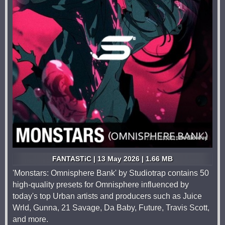
FANTASTiC | 13 May 2026 | 1.66 MB
'Monstars: Omnisphere Bank' by Studiotrap contains 50
high-quality presets for Omnisphere influenced by
today's top Urban artists and producers such as Juice
Wrld, Gunna, 21 Savage, Da Baby, Future, Travis Scott,
and more.