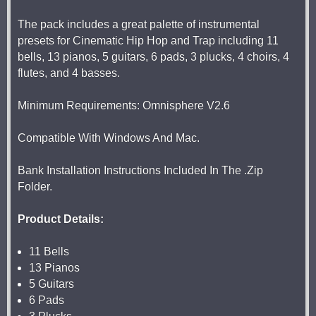
The pack includes a great palette of instrumental
presets for Cinematic Hip Hop and Trap including 11
bells, 13 pianos, 5 guitars, 6 pads, 3 plucks, 4 choirs, 4
flutes, and 4 basses.
Minimum Requirements: Omnisphere V2.6
Compatible With Windows And Mac.
Bank Installation Instructions Included In The .Zip
Folder.
Product Details:
11 Bells
13 Pianos
5 Guitars
6 Pads