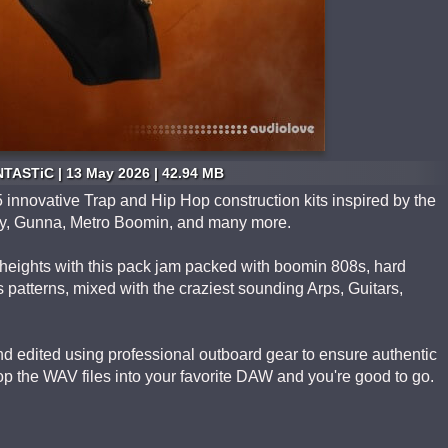
TASTiC | 13 May 2026 | 42.94 MB
 innovative Trap and Hip Hop construction kits inspired by the
Baby, Gunna, Metro Boomin, and many more.
heights with this pack jam packed with boomin 808s, hard
s patterns, mixed with the craziest sounding Arps, Guitars,
 edited using professional outboard gear to ensure authentic
p the WAV files into your favorite DAW and you're good to go.