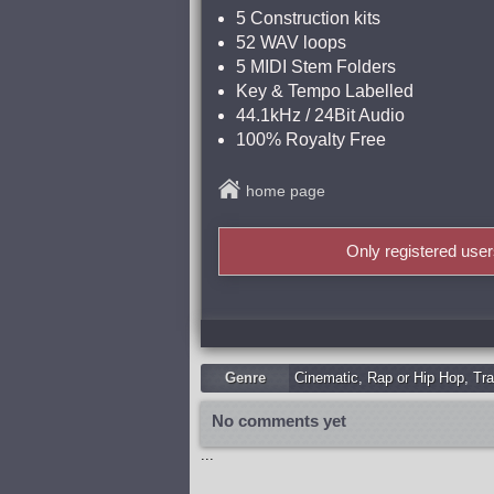
5 Construction kits
52 WAV loops
5 MIDI Stem Folders
Key & Tempo Labelled
44.1kHz / 24Bit Audio
100% Royalty Free
home page
Only registered use
Genre
Cinematic
,
Rap or Hip Hop
,
Tra
No comments yet
...