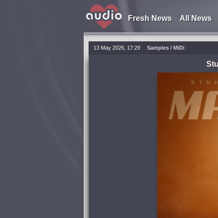
Fresh News
All News
13 May 2026, 17:29
Samples / MiDi
Stu