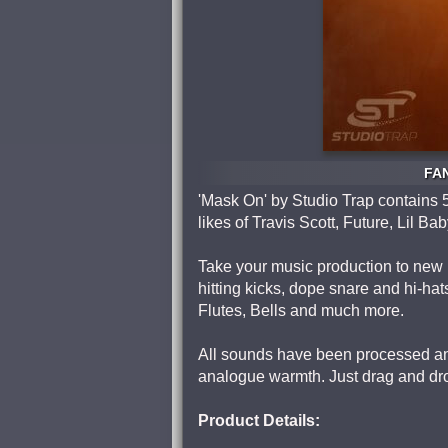
FAN
'Mask On' by Studio Trap contains 5
likes of Travis Scott, Future, Lil 
Take your music production to new 
hitting kicks, dope snare and hi-hat
Flutes, Bells and much more.
All sounds have been processed and
analogue warmth. Just drag and dro
Product Details: