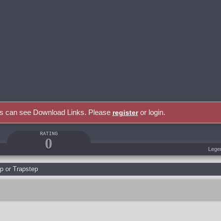
rs can see Download Links. Please
or login.
register
RATING
0
Lege
p or Trapstep