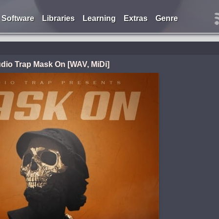
Software
Libraries
Learning
Extras
Genre
dio Trap Mask On [WAV, MiDi]