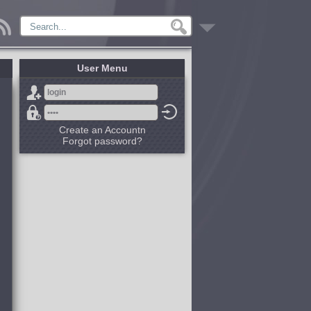
User Menu
Create an Accountn
Forgot password?