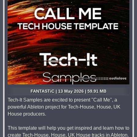
FANTASTiC | 13 May 2026 | 59.91 MB
Tech-It Samples are excited to present "Call Me", a
powerful Ableton project for Tech-House, House, UK
House producers.
This template will help you get inspired and learn how to
create Tech-House, House, UK House tracks in Ableton.