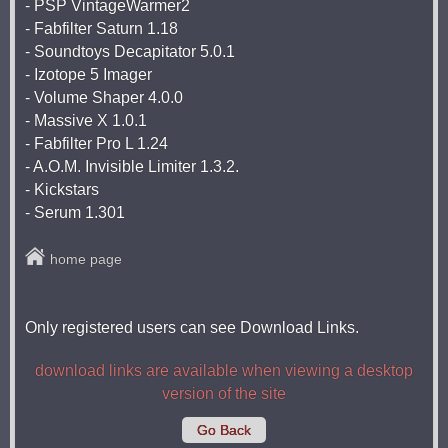
- PSP VintageWarmer2
- Fabfilter Saturn 1.18
- Soundtoys Decapitator 5.0.1
- Izotope 5 Imager
- Volume Shaper 4.0.0
- Massive X 1.0.1
- Fabfilter Pro L 1.24
- A.O.M. Invisible Limiter 1.3.2.
- Kickstars
- Serum 1.301
home page
Only registered users can see Download Links.
download links are available when viewing a desktop
version of the site
Go Back