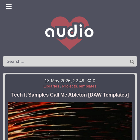
13 May 2026, 22:49
0
Libraries
/
Projects,Templates
Tech It Samples Call Me Ableton [DAW Templates]