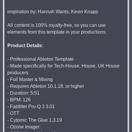
inspiration by: Hannah Wants, Kevin Knapp
All content is 100% royalty-free, so you can use
elements from this template in your productions.
Product Details:
- Professional Ableton Template
- Made specifically for Tech-House, House, UK House
producers
- Full Master & Mixing
- Requires Ableton 10.1.18. or higher
- Duration: 5:51
- BPM: 126
- Fabfilter Pro-Q 3 3.01
- OTT
- Cytomic The Glue 1.3.19
- Ozone Imager