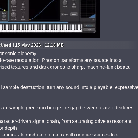
tUsed | 15 May 2026 | 12.18 MB
for sonic alchemy
o-rate modulation, Phonon transforms any source into a
ised textures and dark drones to sharp, machine-funk beats.
al sample destruction, turn any sound into a playable, expressiv
sub-sample precision bridge the gap between classic textures
aracter-driven signal chain, from saturating drive to resonant
 or depth
, audio-rate modulation matrix with unique sources like