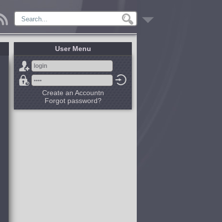
User Menu
Create an Accountn
Forgot password?