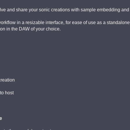
volve and share your sonic creations with sample embedding and
kflow in a resizable interface, for ease of use as a standalone
ion in the DAW of your choice.
reation
to host
e