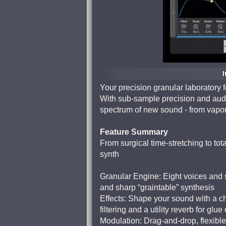
I
Your precision granular laboratory 
With sub-sample precision and audi
spectrum of new sound - from vapor
Feature Summary
From surgical time-stretching to tot
synth
Granular Engine: Eight voices and 
and sharp “graintable” synthesis
Effects: Shape your sound with a ch
filtering and a utility reverb for glue
Modulation: Drag-and-drop, flexible