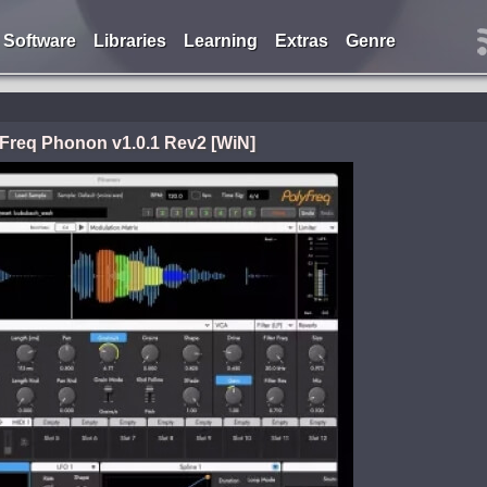
Software
Libraries
Learning
Extras
Genre
Freq Phonon v1.0.1 Rev2 [WiN]