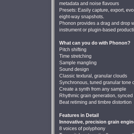
metadata and noise flavours
Presets: Easily capture, export, e
eight-way snapshots.
Phonon provides a drag and drop wor
instrument or plugin-based product
What can you do with Phonon?
Pitch shifting
Time stretching
Sample mangling
Sound design
Classic textural, granular clouds
Synchronous, tuned granular tone c
Create a synth from any sample
Rhythmic grain generation, synced 
Beat retiming and timbre distortion
Features in Detail
Innovative, precision grain engin
8 voices of polyphony