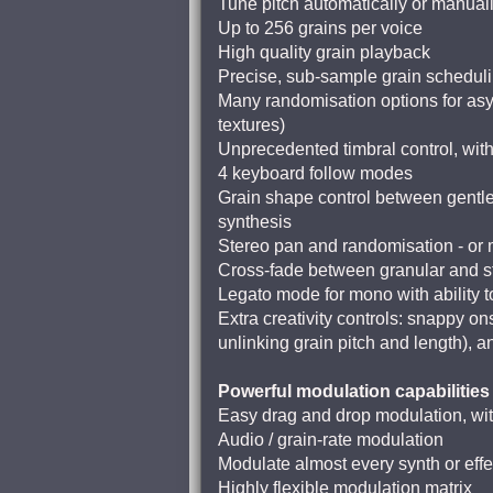
Tune pitch automatically or manuall
Up to 256 grains per voice
High quality grain playback
Precise, sub-sample grain schedul
Many randomisation options for asyn
textures)
Unprecedented timbral control, with 
4 keyboard follow modes
Grain shape control between gentle
synthesis
Stereo pan and randomisation - or m
Cross-fade between granular and str
Legato mode for mono with ability t
Extra creativity controls: snappy ons
unlinking grain pitch and length), a
Powerful modulation capabilities
Easy drag and drop modulation, wit
Audio / grain-rate modulation
Modulate almost every synth or eff
Highly flexible modulation matrix