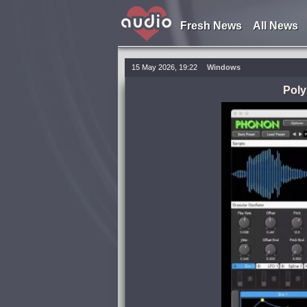
Fresh News
All News
15 May 2026, 19:22
Windows
Poly