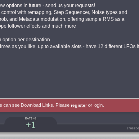
ew options in future - send us your requests!
 control with remapping, Step Sequencer, Noise types and
ob, and Metadata modulation, offering sample RMS as a
ope follower effects and much more
n option per destination
mes as you like, up to available slots - have 12 different LFOs i
rs can see Download Links. Please
or login.
register
RATING
+1
crossbe