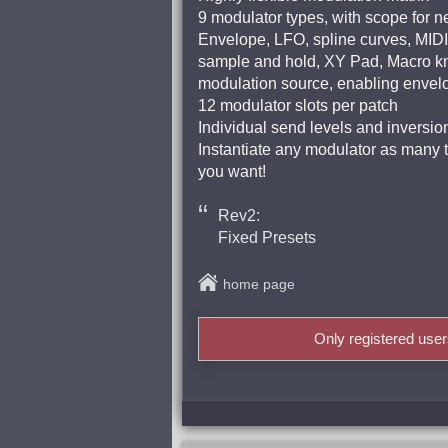
9 modulator types, with scope for n
Envelope, LFO, spline curves, MIDI
sample and hold, XY Pad, Macro kn
modulation source, enabling envel
12 modulator slots per patch
Individual send levels and inversio
Instantiate any modulator as many ti
you want!
Rev2:
Fixed Presets
home page
Only registered use