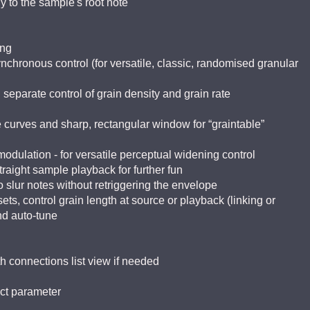
y to the sample's root note
ing
chronous control (for versatile, classic, randomised granular
separate control of grain density and grain rate
 curves and sharp, rectangular window for “graintable”
odulation - for versatile perceptual widening control
aight sample playback for further fun
o slur notes without retriggering the envelope
ets, control grain length at source or playback (linking or
nd auto-tune
h connections list view if needed
ect parameter