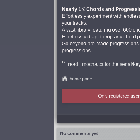
Nearly 1K Chords and Progressi
Effortlessly experiment with endless
your tracks.
A vast library featuring over 600 ch
Effortlessly drag + drop any chord 
Go beyond pre-made progressions b
progressions.
read _mocha.txt for the serial/ke
home page
Only registered use
No comments yet