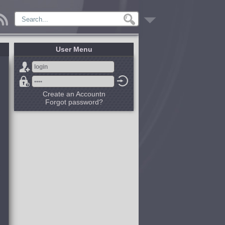
User Menu
Create an Accountn
Forgot password?