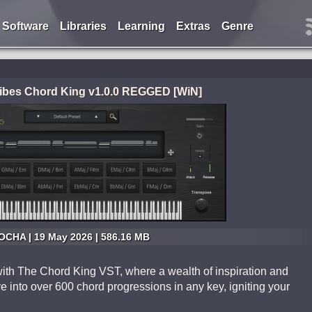
Software
Libraries
Learning
Extras
Genre
Vibes Chord King v1.0.0 REGGED [WiN]
CHA | 19 May 2026 | 586.16 MB
with The Chord King VST, where a wealth of inspiration and
ve into over 600 chord progressions in any key, igniting your