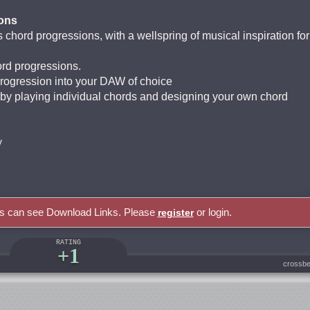
ons
 chord progressions, with a wellspring of musical inspiration for
ord progressions.
progression into your DAW of choice
y playing individual chords and designing your own chord
y
rs can see Download Links. Please
or login.
register
RATING
+1
crossbe