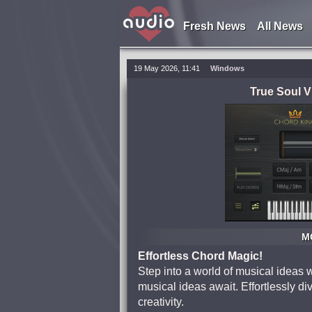
Fresh News
All News
19 May 2026, 11:41
Windows
True Soul 
MO
Effortless Chord Magic!
Step into a world of musical ideas 
musical ideas await. Effortlessly di
creativity.