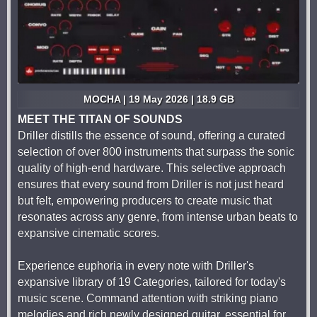
MOCHA | 19 May 2026 | 18.9 GB
MEET THE TITAN OF SOUNDS
Driller distills the essence of sound, offering a curated
selection of over 800 instruments that surpass the sonic
quality of high-end hardware. This selective approach
ensures that every sound from Driller is not just heard
but felt, empowering producers to create music that
resonates across any genre, from intense urban beats to
expansive cinematic scores.
Experience euphoria in every note with Driller's
expansive library of 19 Categories, tailored for today's
music scene. Command attention with striking piano
melodies and rich newly designed guitar, essential for