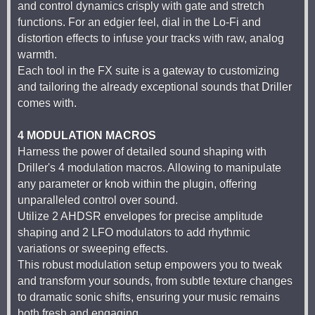
and control dynamics crisply with gate and stretch
functions. For an edgier feel, dial in the Lo-Fi and
distortion effects to infuse your tracks with raw, analog
warmth.
Each tool in the FX suite is a gateway to customizing
and tailoring the already exceptional sounds that Driller
comes with.
4 MODULATION MACROS
Harness the power of detailed sound shaping with
Driller's 4 modulation macros. Allowing to manipulate
any parameter or knob within the plugin, offering
unparalleled control over sound.
Utilize 2 AHDSR envelopes for precise amplitude
shaping and 2 LFO modulators to add rhythmic
variations or sweeping effects.
This robust modulation setup empowers you to tweak
and transform your sounds, from subtle texture changes
to dramatic sonic shifts, ensuring your music remains
both fresh and engaging.