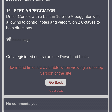
16 - STEP ARPEGGIATOR
Driller Comes with a built-in 16 Step Arpeggiator with
allowing to control notes and velocity on 2 Octaves to
both directions.
home page
Only registered users can see Download Links.
download links are available when viewing a desktop
version of the site
Go Back
crossbeat
No comments yet