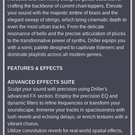
crafting the backbone of current chart-toppers. Elevate
your sound with the majestic timbre of brass and the
elegant sweep of strings, which bring cinematic depth to
even the most urban tracks. From the delicate
resonance of bells and the precise articulation of plucks
to the transformative power of synths, Driller equips you
with a sonic palette designed to captivate listeners and
dominate playlists across all modern genres.
FEATURES & EFFECTS
ADVANCED EFFECTS SUITE
Sculpt your sound with precision using Driller's
advanced FX section. Employ the precision EQ and
dynamic filters to refine frequencies or transform your
soundscape. Immerse your tracks in spaciousness with
lush reverb and echoing delays, or enrich textures with a
vibrant chorus.
Utilize convolution reverb for real-world spatial effects,