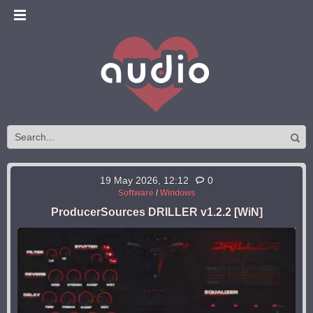
19 May 2026, 12:12
0
Software
/
Windows
ProducerSources DRILLER v1.2.2 [WiN]