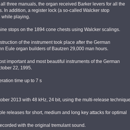
all three manuals, the organ received Barker levers for all the
. In addition, a register lock (a so-called Walcker stop
 while playing.
ine stops on the 1894 cone chests using Walcker scalings.
struction of the instrument took place after the German
mann Eule organ builders of Bautzen 29,000 man hours.
ost important and most beautiful instruments of the German
tober 22, 1995.
ration time up to 7 s
ber 2013 with 48 kHz, 24 bit, using the multi-release techniqu
le releases for short, medium and long key attacks for optimal
corded with the original tremulant sound.