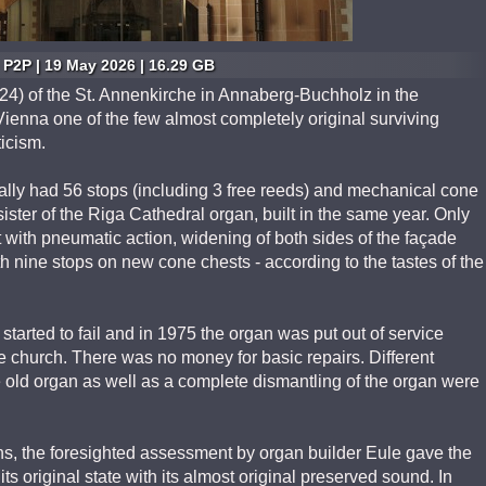
P2P | 19 May 2026 | 16.29 GB
24) of the St. Annenkirche in Annaberg-Buchholz in the
ienna one of the few almost completely original surviving
icism.
ally had 56 stops (including 3 free reeds) and mechanical cone
sister of the Riga Cathedral organ, built in the same year. Only
t with pneumatic action, widening of both sides of the façade
 nine stops on new cone chests - according to the tastes of the
tarted to fail and in 1975 the organ was put out of service
e church. There was no money for basic repairs. Different
he old organ as well as a complete dismantling of the organ were
ons, the foresighted assessment by organ builder Eule gave the
its original state with its almost original preserved sound. In