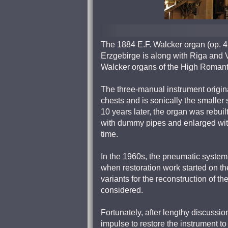
The 1884 E.F. Walcker organ (op. 4
Erzgebirge is along with Riga and V
Walcker organs of the High Romant
The three-manual instrument origin
chests and is sonically the smaller 
10 years later, the organ was rebuil
with dummy pipes and enlarged with
time.
In the 1960s, the pneumatic system s
when restoration work started on th
variants for the reconstruction of t
considered.
Fortunately, after lengthy discussi
impulse to restore the instrument to 