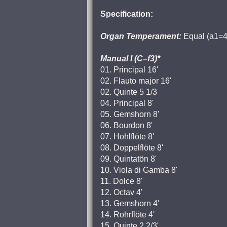
Specification:
Organ Temperament:
Equal (a1=4
Manual I (C–f3)*
01. Principal 16'
02. Flauto major 16'
02. Quinte 5 1/3
04. Principal 8'
05. Gemshorn 8'
06. Bourdon 8'
07. Hohlflöte 8'
08. Doppelflöte 8'
09. Quintatön 8'
10. Viola di Gamba 8'
11. Dolce 8'
12. Octav 4'
13. Gemshorn 4'
14. Rohrflöte 4'
15. Quinte 2 2/3'