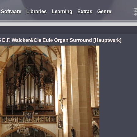
Software
Libraries
Learning
Extras
Genre
 E.F. Walcker&Cie Eule Organ Surround [Hauptwerk]