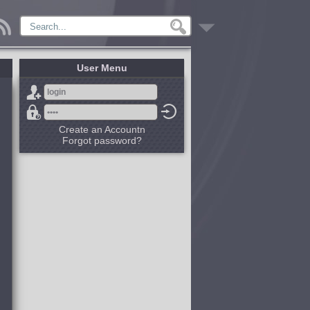
User Menu
Create an Accountn
Forgot password?