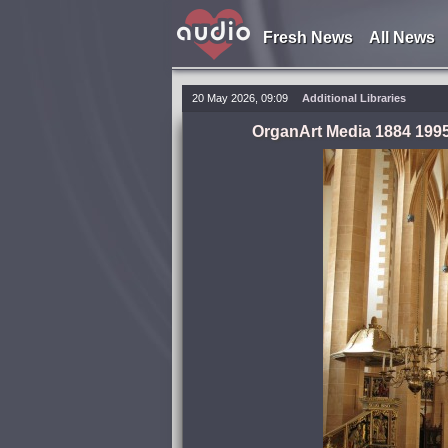
Fresh News
All News
20 May 2026, 09:09
Additional Libraries
OrganArt Media 1884 1995