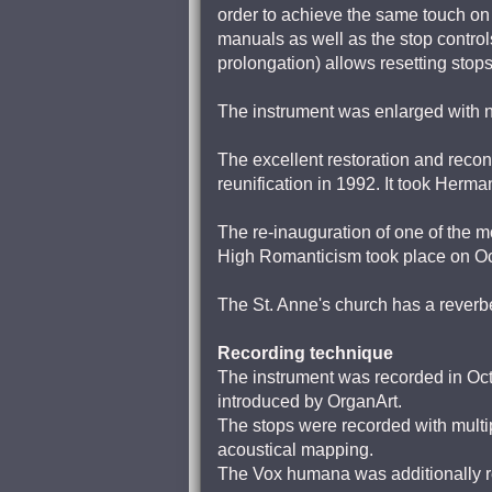
order to achieve the same touch on 
manuals as well as the stop controls
prolongation) allows resetting stops
The instrument was enlarged with n
The excellent restoration and recon
reunification in 1992. It took Her
The re-inauguration of one of the m
High Romanticism took place on Oc
The St. Anne's church has a reverbe
Recording technique
The instrument was recorded in Octo
introduced by OrganArt.
The stops were recorded with multip
acoustical mapping.
The Vox humana was additionally re