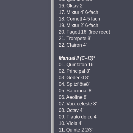
16. Oktav 2'
17. Mixtur 4' 6-fach
18. Cornett 4-5 fach
19. Mixtur 2' 6-fach
20. Fagott 16' (free reed)
21. Trompete 8'
22. Clairon 4'
Manual II (C–f3)*
01. Quintatön 16'
02. Principal 8'
03. Gedeckt 8'
04. Spitzflöte8'
05. Salicional 8'
06. Aeoline 8'
07. Voix celeste 8'
08. Octav 4'
09. Flauto dolce 4'
10. Viola 4'
11. Quinte 2 2/3'