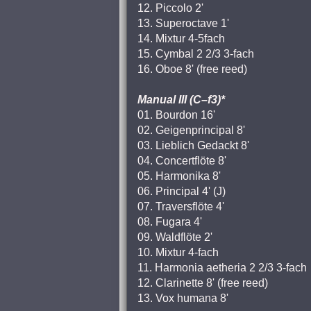
12. Piccolo 2'
13. Superoctave 1'
14. Mixtur 4-5fach
15. Cymbal 2 2/3 3-fach
16. Oboe 8' (free reed)
Manual III (C–f3)*
01. Bourdon 16'
02. Geigenprincipal 8'
03. Lieblich Gedackt 8'
04. Concertflöte 8'
05. Harmonika 8'
06. Principal 4' (J)
07. Traversflöte 4'
08. Fugara 4'
09. Waldflöte 2'
10. Mixtur 4-fach
11. Harmonia aetheria 2 2/3 3-fach
12. Clarinette 8' (free reed)
13. Vox humana 8'