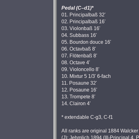
Pedal (C–d1)*
01. Principalbaß 32'
02. Principalbaß 16'
03. Violonbaß 16'
04. Subbass 16'
05. Bourdon douce 16'
06. Octavbaß 8'
07. Flötenbaß 8'
08. Octave 4'
09. Violoncello 8'
10. Mixtur 5 1/3' 6-fach
11. Posaune 32'
12. Posaune 16'
13. Trompete 8'
14. Clairon 4'
* extendable C-g3, C-f1
All ranks are original 1884 Walcker 
(J): Jehmlich 1894 (III-Principal 4