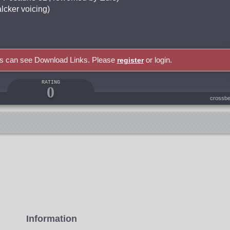
lcker voicing)
rs can see Download Links. Please
or login.
register
RATING
0
crossbe
Information