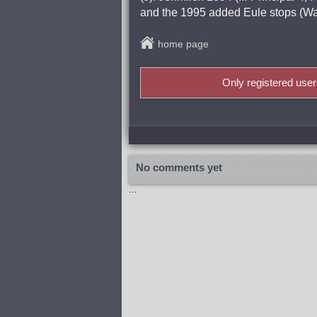
and the 1995 added Eule stops (Wa
home page
Only registered use
No comments yet
...