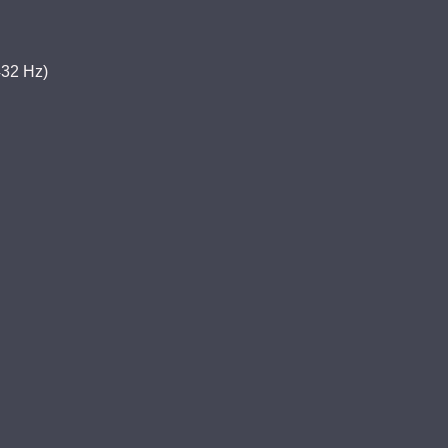
32 Hz)