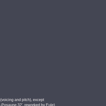
(voicing and pitch), except
, P-Posaune 32', reworked by Eule)