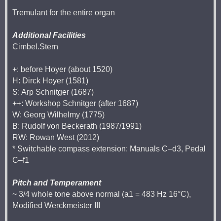
Tremulant for the entire organ
Additional Facilities
Cimbel.Stern
+: before Hoyer (about 1520)
H: Dirck Hoyer (1581)
S: Arp Schnitger (1687)
++: Workshop Schnitger (after 1687)
W: Georg Wilhelmy (1775)
B: Rudolf von Beckerath (1987/1991)
RW: Rowan West (2012)
* Switchable compass extension: Manuals C–d3, Pedal
C–f1
Pitch and Temperament
~ 3/4 whole tone above normal (a1 = 483 Hz 16°C),
Modified Werckmeister III