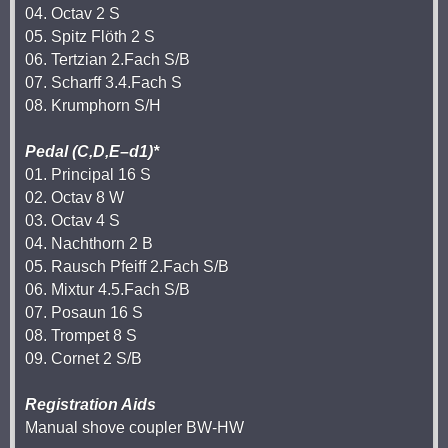
04. Octav 2 S
05. Spitz Flöth 2 S
06. Tertzian 2.Fach S/B
07. Scharff 3.4.Fach S
08. Krumphorn S/H
Pedal (C,D,E–d1)*
01. Principal 16 S
02. Octav 8 W
03. Octav 4 S
04. Nachthorn 2 B
05. Rausch Pfeiff 2.Fach S/B
06. Mixtur 4.5.Fach S/B
07. Posaun 16 S
08. Trompet 8 S
09. Cornet 2 S/B
Registration Aids
Manual shove coupler BW-HW