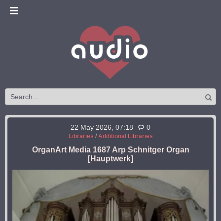
22 May 2026, 07:18
0
Libraries
/
Additional Libraries
OrganArt Media 1687 Arp Schnitger Organ
[Hauptwerk]