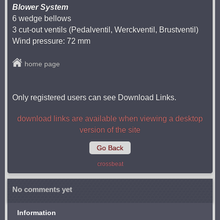
Blower System
6 wedge bellows
3 cut-out ventils (Pedalventil, Werckventil, Brustventil)
Wind pressure: 72 mm
home page
Only registered users can see Download Links.
download links are available when viewing a desktop
version of the site
Go Back
crossbeat
No comments yet
Information