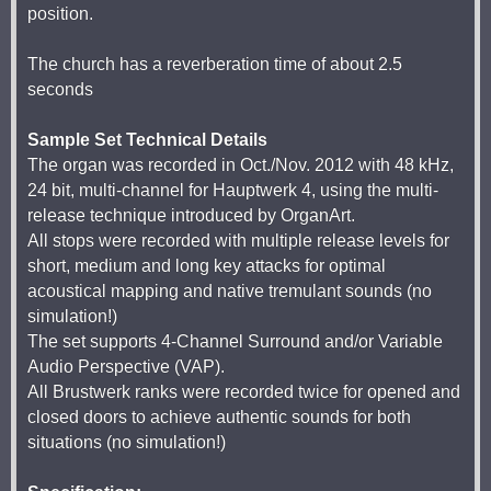
position.
The church has a reverberation time of about 2.5
seconds
Sample Set Technical Details
The organ was recorded in Oct./Nov. 2012 with 48 kHz,
24 bit, multi-channel for Hauptwerk 4, using the multi-
release technique introduced by OrganArt.
All stops were recorded with multiple release levels for
short, medium and long key attacks for optimal
acoustical mapping and native tremulant sounds (no
simulation!)
The set supports 4-Channel Surround and/or Variable
Audio Perspective (VAP).
All Brustwerk ranks were recorded twice for opened and
closed doors to achieve authentic sounds for both
situations (no simulation!)