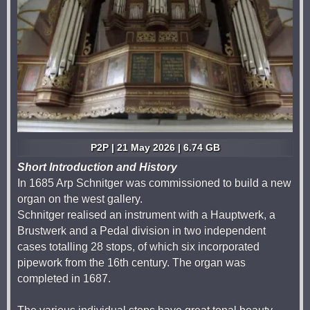
P2P | 21 May 2026 | 6.74 GB
Short Introduction and History
In 1685 Arp Schnitger was commissioned to build a new
organ on the west gallery.
Schnitger realised an instrument with a Hauptwerk, a
Brustwerk and a Pedal division in two independent
cases totalling 28 stops, of which six incorporated
pipework from the 16th century. The organ was
completed in 1687.