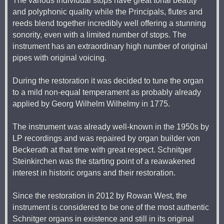
The various individual stops have great tonal beauty
and polyphonic quality while the Principals, flutes and
reeds blend together incredibly well offering a stunning
sonority, even with a limited number of stops. The
instrument has an extraordinary high number of original
pipes with original voicing.
During the restoration it was decided to tune the organ
to a mild non-equal temperament as probably already
applied by Georg Wilhelm Wilhelmy in 1775.
The instrument was already well-known in the 1950s by
LP recordings and was repaired by organ builder von
Beckerath at that time with great respect. Schnitger
Steinkirchen was the starting point of a reawakened
interest in historic organs and their restoration.
Since the restoration in 2012 by Rowan West, the
instrument is considered to be one of the most authentic
Schnitger organs in existence and still in its original