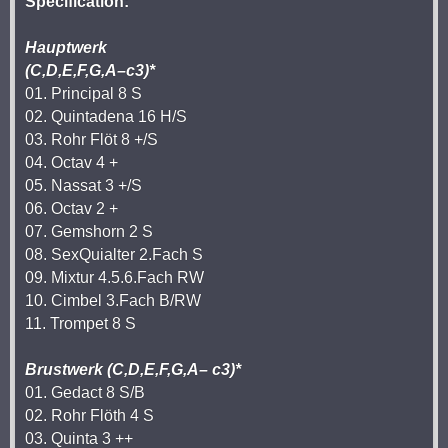
Specification:
Hauptwerk
(C,D,E,F,G,A–c3)*
01. Principal 8 S
02. Quintadena 16 H/S
03. Rohr Flöt 8 +/S
04. Octav 4 +
05. Nassat 3 +/S
06. Octav 2 +
07. Gemshorn 2 S
08. SexQuialter 2.Fach S
09. Mixtur 4.5.6.Fach RW
10. Cimbel 3.Fach B/RW
11. Trompet 8 S
Brustwerk (C,D,E,F,G,A– c3)*
01. Gedact 8 S/B
02. Rohr Flöth 4 S
03. Quinta 3 ++