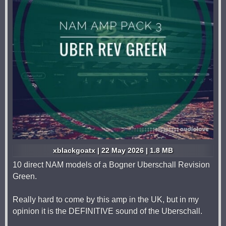
xblackgoatx | 22 May 2026 | 1.8 MB
10 direct NAM models of a Bogner Uberschall Revision
Green.
Really hard to come by this amp in the UK, but in my
opinion it is the DEFINITIVE sound of the Uberschall.