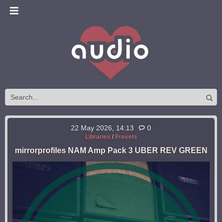
22 May 2026, 14:13
0
Libraries
/
Presets
mirrorprofiles NAM Amp Pack 3 UBER REV GREEN