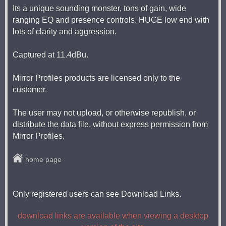
Its a unique sounding monster, tons of gain, wide
ranging EQ and presence controls. HUGE low end with
lots of clarity and aggression.
Captured at 11.4dBu.
Mirror Profiles products are licensed only to the
customer.
The user may not upload, or otherwise republish, or
distribute the data file, without express permission from
Mirror Profiles.
home page
Only registered users can see Download Links.
download links are available when viewing a desktop