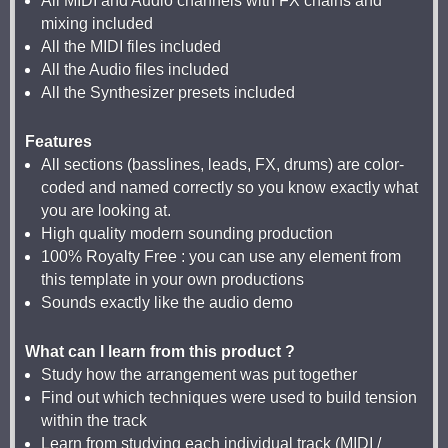
All MIDI and Audio channels with FX chains and
mixing included
All the MIDI files included
All the Audio files included
All the Synthesizer presets included
Features
All sections (basslines, leads, FX, drums) are color-
coded and named correctly so you know exactly what
you are looking at.
High quality modern sounding production
100% Royalty Free : you can use any element from
this template in your own productions
Sounds exactly like the audio demo
What can I learn from this product ?
Study how the arrangement was put together
Find out which techniques were used to build tension
within the track
Learn from studying each individual track (MIDI /