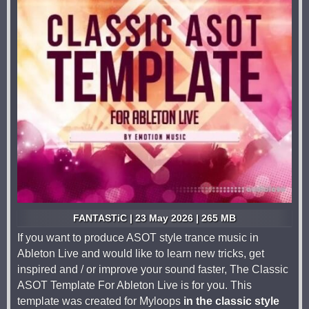
FANTASTiC | 23 May 2026 | 265 MB
If you want to produce ASOT style trance music in
Ableton Live and would like to learn new tricks, get
inspired and / or improve your sound faster, The Classic
ASOT Template For Ableton Live is for you. This
template was created for Myloops
in the classic style