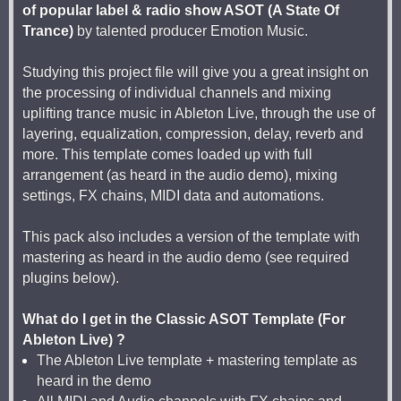
of popular label & radio show ASOT (A State Of
Trance)
by talented producer Emotion Music.
Studying this project file will give you a great insight on
the processing of individual channels and mixing
uplifting trance music in Ableton Live, through the use of
layering, equalization, compression, delay, reverb and
more. This template comes loaded up with full
arrangement (as heard in the audio demo), mixing
settings, FX chains, MIDI data and automations.
This pack also includes a version of the template with
mastering as heard in the audio demo (see required
plugins below).
What do I get in the Classic ASOT Template (For
Ableton Live) ?
The Ableton Live template + mastering template as
heard in the demo