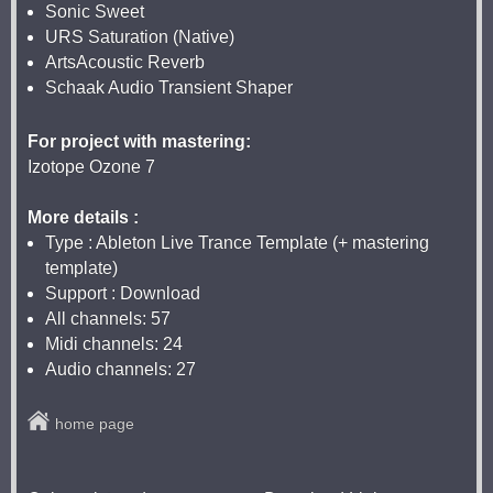
Sonic Sweet
URS Saturation (Native)
ArtsAcoustic Reverb
Schaak Audio Transient Shaper
For project with mastering:
Izotope Ozone 7
More details :
Type : Ableton Live Trance Template (+ mastering
template)
Support : Download
All channels: 57
Midi channels: 24
Audio channels: 27
home page