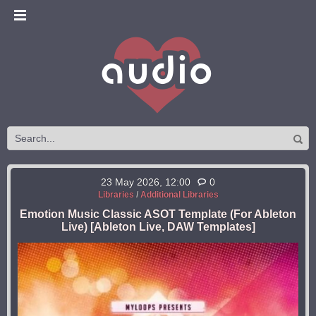
23 May 2026, 12:00
0
Libraries
/
Additional Libraries
Emotion Music Classic ASOT Template (For Ableton
Live) [Ableton Live, DAW Templates]