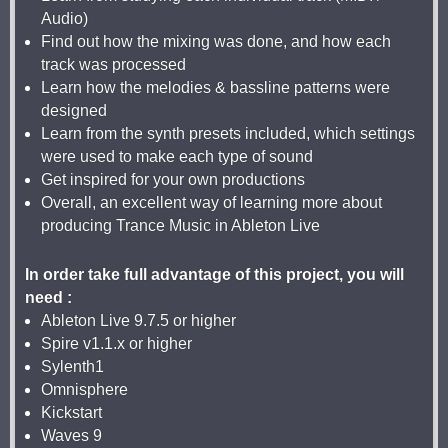
Audio)
Find out how the mixing was done, and how each
track was processed
Learn how the melodies & bassline patterns were
designed
Learn from the synth presets included, which settings
were used to make each type of sound
Get inspired for your own productions
Overall, an excellent way of learning more about
producing Trance Music in Ableton Live
In order take full advantage of this project, you will
need :
Ableton Live 9.7.5 or higher
Spire v1.1.x or higher
Sylenth1
Omnisphere
Kickstart
Waves 9