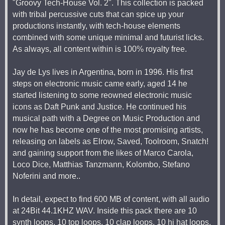
"Groovy Tech-House Vol. 2". This collection is packed
with tribal percussive cuts that can spice up your
productions instantly, with tech-house elements
combined with some unique minimal and futurist licks.
As always, all content within is 100% royalty free.
Jay de Lys lives in Argentina, born in 1996. His first
steps on electronic music came early, aged 14 he
started listening to some reowned electronic music
icons as Daft Punk and Justice. He continued his
musical path with a Degree on Music Production and
now he has become one of the most promising artists,
releasing on labels as Elrow, Saved, Toolroom, Snatch!
and gaining support from the likes of Marco Carola,
Loco Dice, Matthias Tanzmann, Kolombo, Stefano
Noferini and more..
In detail, expect to find 600 MB of content, with all audio
at 24Bit 44.1KHZ WAV. Inside this pack there are 10
synth loops, 10 top loops, 10 clap loops, 10 hi hat loops,