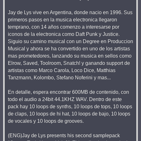
Jay de Lys vive en Argentina, donde nacio en 1996. Sus
primeros pasos en la musica electronica llegaron
temprano, con 14 años comenzo a interesarse por
iconos de la electronica como Daft Punk y Justice.
Siguio su camino musical con un Degree en Produccion
Musical y ahora se ha convertido en uno de los artistas
mas prometedores, lanzando su musica en sellos como
Elrow, Saved, Toolroom, Snatch! y ganando support de
artistas como Marco Carola, Loco Dice, Matthias
Tanzmann, Kolombo, Stefano Noferini y mas...
En detalle, espera encontrar 600MB de contenido, con
todo el audio a 24bit 44.1KHZ WAV. Dentro de este
pack hay 10 loops de synths, 10 loops de tops, 10 loops
de claps, 10 loops de hi hat, 10 loops de bajo, 10 loops
de vocales y 10 loops de grooves.
(ENG)Jay de Lys presents his second samplepack