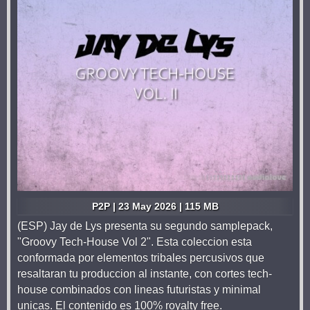
P2P | 23 May 2026 | 115 MB
(ESP) Jay de Lys presenta su segundo samplepack,
"Groovy Tech-House Vol 2". Esta coleccion esta
conformada por elementos tribales percusivos que
resaltaran tu produccion al instante, con cortes tech-
house combinados con lineas futuristas y minimal
unicas. El contenido es 100% royalty free.