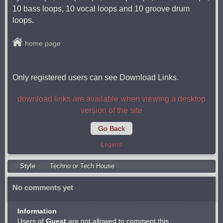
10 bass loops, 10 vocal loops and 10 groove drum
loops.
home page
Only registered users can see Download Links.
download links are available when viewing a desktop
version of the site
Go Back
Legend
Style
Techno or Tech House
No comments yet
Information
Users of
Guest
are not allowed to comment this