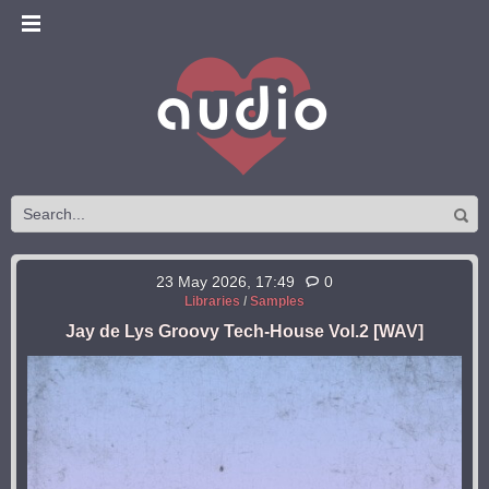
23 May 2026, 17:49
0
Libraries
/
Samples
Jay de Lys Groovy Tech-House Vol.2 [WAV]