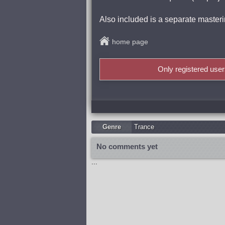
Also included is a separate masterin
home page
Only registered use
Genre
Trance
No comments yet
...