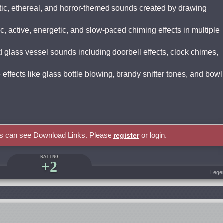
tic, ethereal, and horror-themed sounds created by drawing
, active, energetic, and slow-paced chiming effects in multiple
 glass vessel sounds including doorbell effects, clock chimes,
effects like glass bottle blowing, brandy snifter tones, and bowl
rs can see Download Links. Please
or login.
register
RATING
+2
Lege