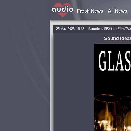
Fresh News
All News
25 May 2026, 18:13
Samples / SFX (for Film/TV
Sound Ideas