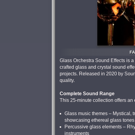
FA
Glass Orchestra Sound Effects is a
crafted glass and crystal sound effe
projects. Released in 2020 by Soun
quality.
Complete Sound Range
This 25-minute collection offers an
Glass music themes – Mystical, tr
showcasing ethereal glass tones
Percussive glass elements – Rhyth
instruments