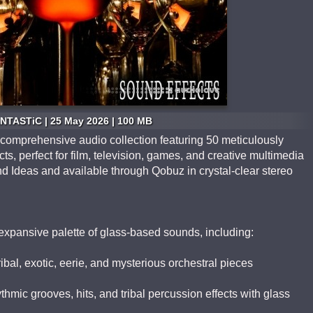
NTASTiC | 25 May 2026 | 100 MB
 comprehensive audio collection featuring 50 meticulously
cts, perfect for film, television, games, and creative multimedia
d Ideas and available through Qobuz in crystal-clear stereo
 expansive palette of glass-based sounds, including:
ibal, exotic, eerie, and mysterious orchestral pieces
mic grooves, hits, and tribal percussion effects with glass