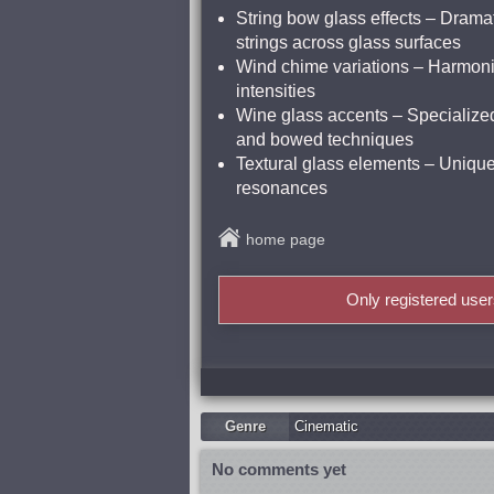
String bow glass effects – Drama
strings across glass surfaces
Wind chime variations – Harmonic
intensities
Wine glass accents – Specialized
and bowed techniques
Textural glass elements – Unique 
resonances
home page
Only registered use
Genre
Cinematic
No comments yet