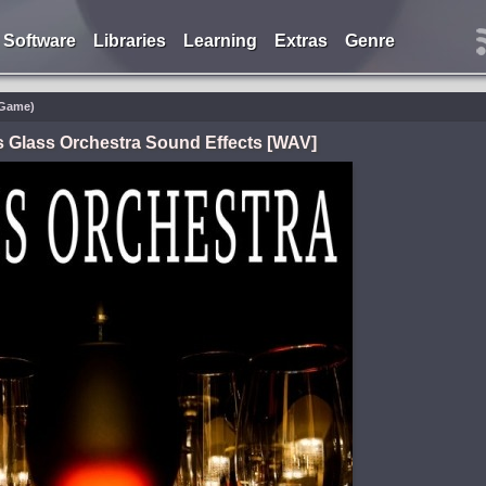
Software
Libraries
Learning
Extras
Genre
/Game)
 Glass Orchestra Sound Effects [WAV]