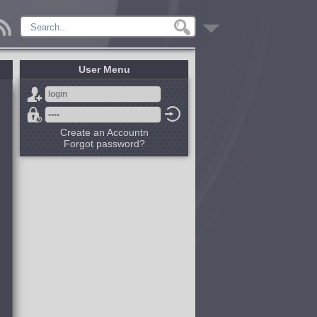
User Menu
Create an Accountn
Forgot password?