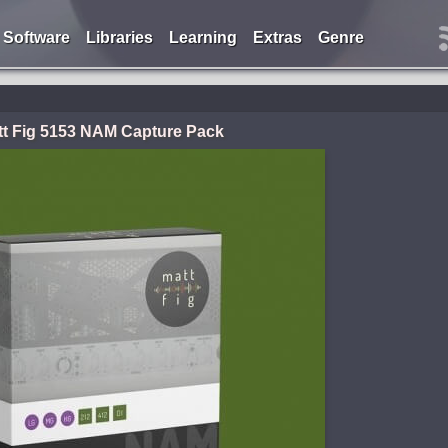
Software
Libraries
Learning
Extras
Genre
tt Fig 5153 NAM Capture Pack