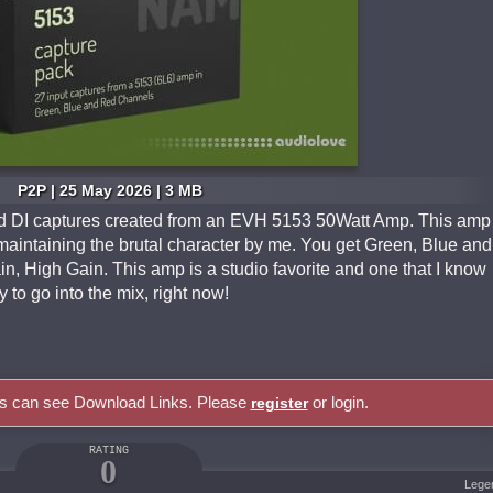
P2P | 25 May 2026 | 3 MB
and DI captures created from an EVH 5153 50Watt Amp. This amp
 maintaining the brutal character by me. You get Green, Blue and
, High Gain. This amp is a studio favorite and one that I know
 to go into the mix, right now!
rs can see Download Links. Please
or login.
register
RATING
0
Lege