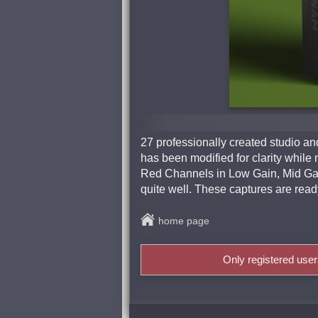
27 professionally created studio 
has been modified for clarity while
Red Channels in Low Gain, Mid Gain
quite well. These captures are ready
home page
Only registered use