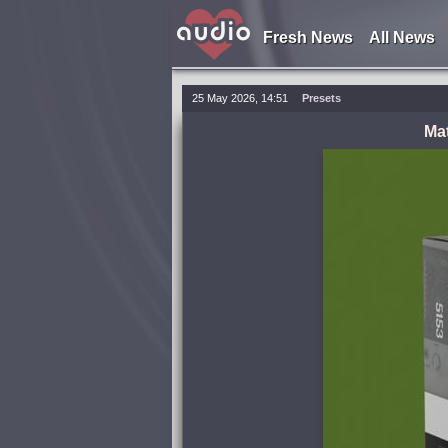
Fresh News
All News
25 May 2026, 14:51
Presets
Ma