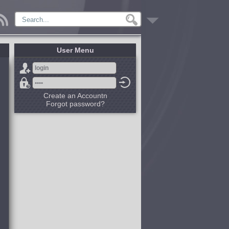
User Menu
Create an Accountn
Forgot password?