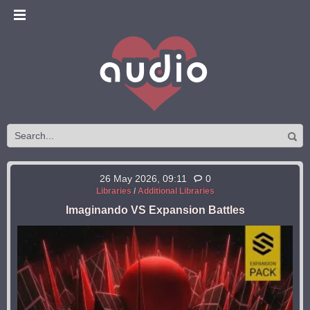
26 May 2026, 09:11
0
Libraries
/
Additional Libraries
Imaginando VS Expansion Battles