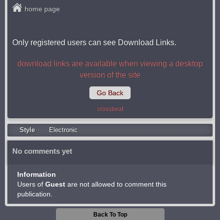
home page
Only registered users can see Download Links.
download links are available when viewing a desktop
version of the site
Go Back
crossbeat
Style
Electronic
No comments yet
Information
Users of
Guest
are not allowed to comment this
publication.
Back To Top