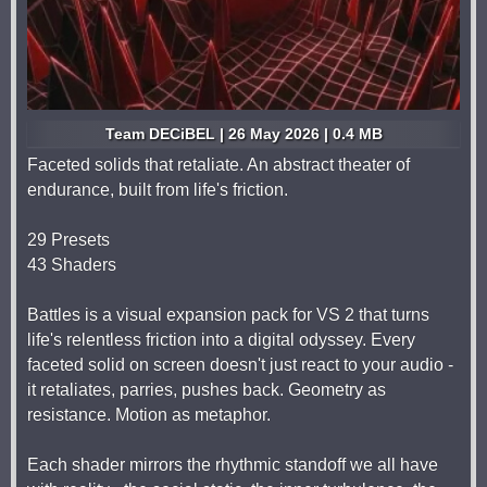
Team DECiBEL | 26 May 2026 | 0.4 MB
Faceted solids that retaliate. An abstract theater of
endurance, built from life's friction.
29 Presets
43 Shaders
Battles is a visual expansion pack for VS 2 that turns
life's relentless friction into a digital odyssey. Every
faceted solid on screen doesn't just react to your audio -
it retaliates, parries, pushes back. Geometry as
resistance. Motion as metaphor.
Each shader mirrors the rhythmic standoff we all have