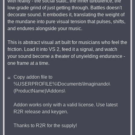
with reality - the social static, the inner turbulence, the
low-grade grind of just getting through. Battles doesn't
decorate sound. It embodies it, translating the weight of
the mundane into pure visual tension that pulses, shifts,
and endures alongside your music.
This is abstract visual art built for musicians who feel the
friction. Load it into VS 2, feed it a signal, and watch
your sound become a theater of unyielding endurance -
one frame at a time.
Copy addon file to
%USERPROFILE%\Documents\Imaginando\
(ProductName)\Addons\
Addon works only with a valid license. Use latest
R2R release and keygen.
Thanks to R2R for the supply!