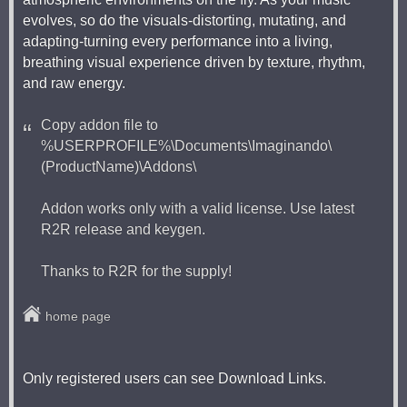
evolves, so do the visuals-distorting, mutating, and
adapting-turning every performance into a living,
breathing visual experience driven by texture, rhythm,
and raw energy.
Copy addon file to
%USERPROFILE%\Documents\Imaginando\
(ProductName)\Addons\
Addon works only with a valid license. Use latest
R2R release and keygen.
Thanks to R2R for the supply!
home page
Only registered users can see Download Links.