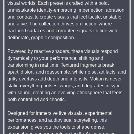
visual worlds. Each preset is crafted with a bold,
unmistakable identity-embracing imperfection, abrasion,
and contrast to create visuals that feel tactile, unstable,
and alive. The collection thrives on friction, where
fractured surfaces and corrupted signals collide with
deliberate, graphic composition.
Powered by reactive shaders, these visuals respond
dynamically to your performance, shifting and
transforming in real time. Textured fragments break
apart, distort, and reassemble, while noise, artifacts, and
gritty overlays add depth and intensity. Motion is never
static-everything pulses, warps, and degrades in sync
with sound, creating an evolving atmosphere that feels
both controlled and chaotic.
Designed for immersive live visuals, experimental
performances, and audiovisual storytelling, this
expansion gives you the tools to shape dense,
atmospheric environments on the fly. As your music