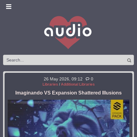
26 May 2026, 09:12
0
Libraries
/
Additional Libraries
Imaginando VS Expansion Shattered Illusions