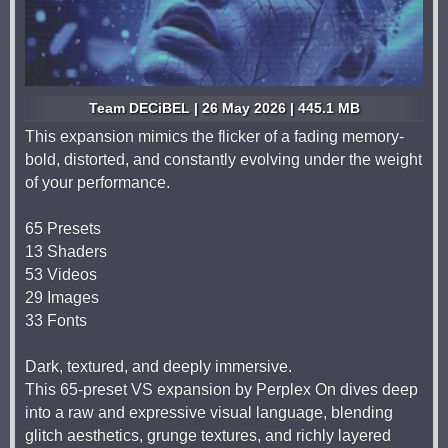
Team DECiBEL | 26 May 2026 | 445.1 MB
This expansion mimics the flicker of a fading memory-
bold, distorted, and constantly evolving under the weight
of your performance.
65 Presets
13 Shaders
53 Videos
29 Images
33 Fonts
Dark, textured, and deeply immersive.
This 65-preset VS expansion by Perplex On dives deep
into a raw and expressive visual language, blending
glitch aesthetics, grunge textures, and richly layered