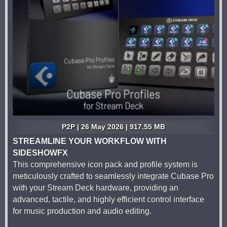
P2P | 26 May 2026 | 917.55 MB
STREAMLINE YOUR WORKFLOW WITH
SIDESHOWFX
This comprehensive icon pack and profile system is
meticulously crafted to seamlessly integrate Cubase Pro
with your Stream Deck hardware, providing an
advanced, tactile, and highly efficient control interface
for music production and audio editing.