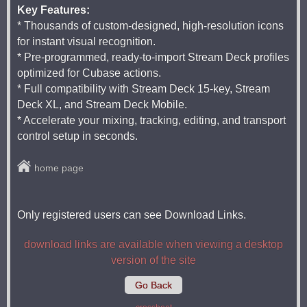
Key Features:
* Thousands of custom-designed, high-resolution icons
for instant visual recognition.
* Pre-programmed, ready-to-import Stream Deck profiles
optimized for Cubase actions.
* Full compatibility with Stream Deck 15-key, Stream
Deck XL, and Stream Deck Mobile.
* Accelerate your mixing, tracking, editing, and transport
control setup in seconds.
home page
Only registered users can see Download Links.
download links are available when viewing a desktop
version of the site
Go Back