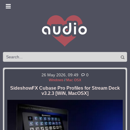
26 May 2026, 09:49
0
Windows
/
Mac OSX
SideshowFX Cubase Pro Profiles for Stream Deck
v3.2.3 [WiN, MacOSX]