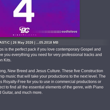
STiC | 26 May 2026 | ...05.2018 MB
ops is the perfect pack if you love contemporary Gospel and
ve you everything you need for very professional tracks and
n Kits.
 Song, New Breed and Jesus Culture. These five Construction
hip music that will take your productions to the next level. The
 Royalty-Free for you to use in commercial productions or
t to find all the essential elements of the genre, with Piano
ad Guitar, and much more.