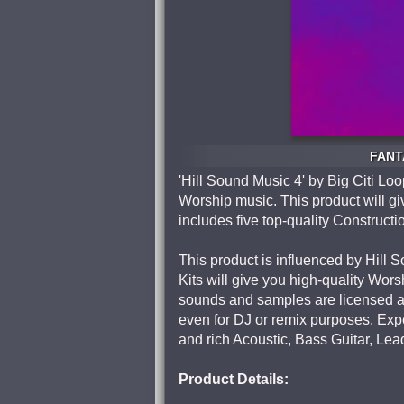
FANTA
'Hill Sound Music 4' by Big Citi Lo
Worship music. This product will gi
includes five top-quality Constructio
This product is influenced by Hill
Kits will give you high-quality Wors
sounds and samples are licensed as
even for DJ or remix purposes. Expec
and rich Acoustic, Bass Guitar, Le
Product Details: