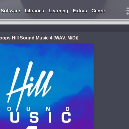
Software
Libraries
Learning
Extras
Genre
Loops Hill Sound Music 4 [WAV, MiDi]