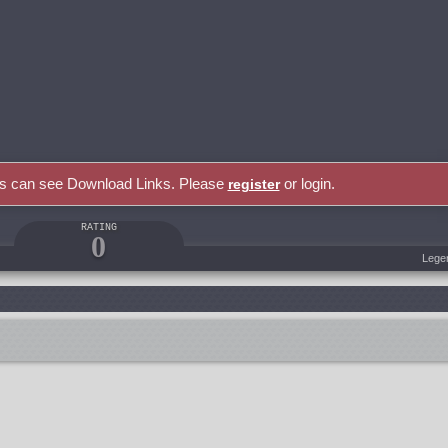
rs can see Download Links. Please
or login.
register
RATING
0
Lege