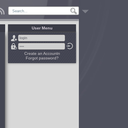
User Menu
Create an Accountn
Forgot password?