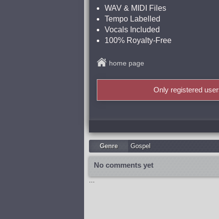
WAV & MIDI Files
Tempo Labelled
Vocals Included
100% Royalty-Free
home page
Only registered use
Genre
Gospel
No comments yet
...