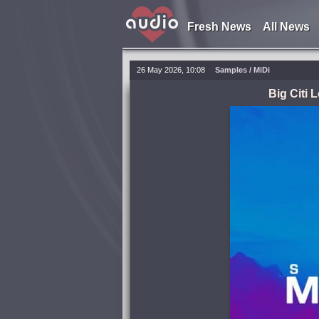
Fresh News
All News
26 May 2026, 10:08
Samples / MiDi
Big Citi 