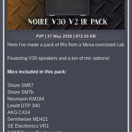
P2P | 27 May 2026 | 872.43 KB
Here I've made a pack of IRs from a Mesa oversized cab
Featuring V30 speakers and a ton of mic options!
Mics included in this pack:
Shure SM57
Shure SM7b
Neumann KM184
Lewitt DTP 340
AKG C414
Sennheiser MD421
SE Electronics VR1