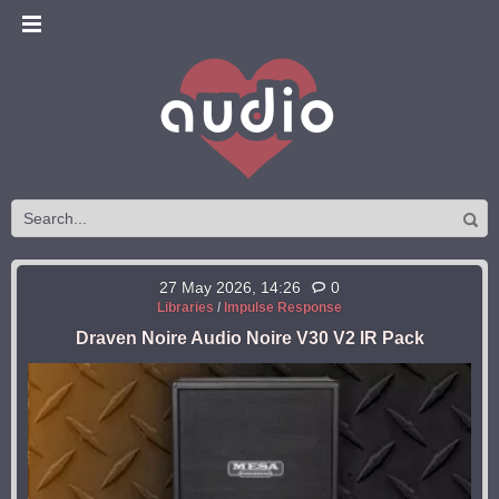
27 May 2026, 14:26
0
Libraries
/
Impulse Response
Draven Noire Audio Noire V30 V2 IR Pack