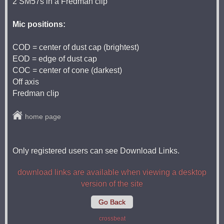
2 SM57s in a Fredman clip
Mic positions:
COD = center of dust cap (brightest)
EOD = edge of dust cap
COC = center of cone (darkest)
Off axis
Fredman clip
home page
Only registered users can see Download Links.
download links are available when viewing a desktop
version of the site
Go Back
crossbeat