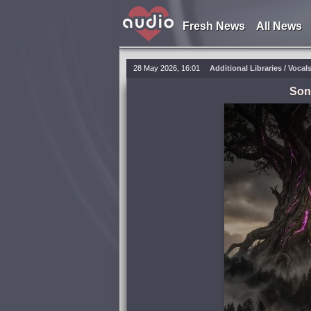
Fresh News
All News
28 May 2026, 16:01
Additional Libraries / Vocal
Son