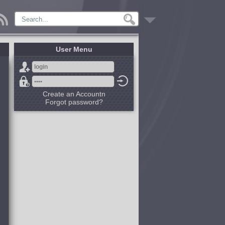
User Menu
Create an Accountn
Forgot password?