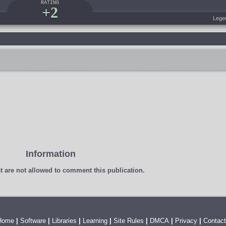
RATING
+2
Lege
Information
t
are not allowed to comment this publication.
Home
|
Software
|
Libraries
|
Learning
|
Site Rules
|
DMCA
|
Privacy
|
Contact