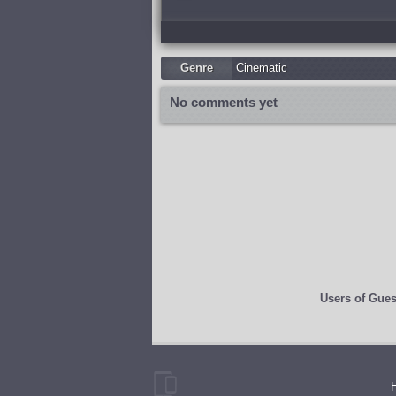
Genre
Cinematic
No comments yet
...
Users of
Gues