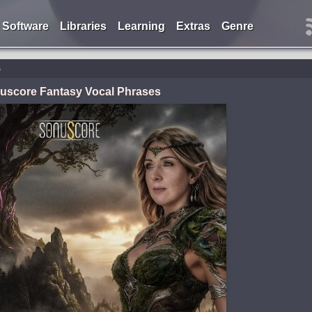
Software
Libraries
Learning
Extras
Genre
s
uscore Fantasy Vocal Phrases