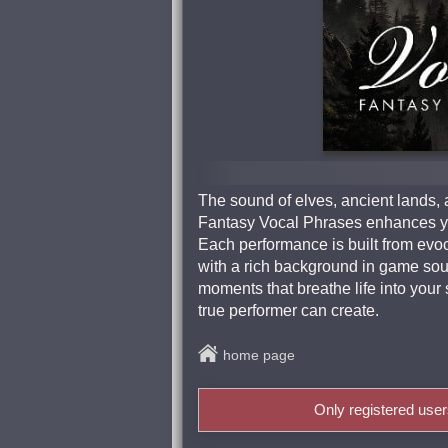
The sound of elves, ancient lands, 
Fantasy Vocal Phrases enhances you
Each performance is built from evo
with a rich background in game soun
moments that breathe life into your 
true performer can create.
home page
Only registered use