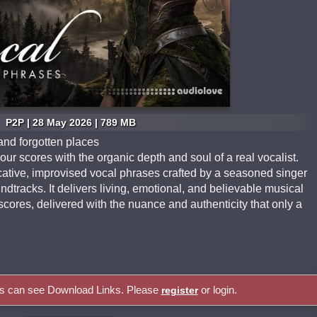
P2P | 28 May 2026 | 789 MB
and forgotten places
r scores with the organic depth and soul of a real vocalist.
cative, improvised vocal phrases crafted by a seasoned singer
dtracks. It delivers living, emotional, and believable musical
scores, delivered with the nuance and authenticity that only a
rs can see Download Links. Please
or login.
register