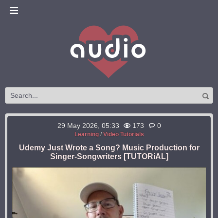
29 May 2026, 05:33
173
0
Learning
/
Video Tutorials
Udemy Just Wrote a Song? Music Production for
Singer-Songwriters [TUTORiAL]