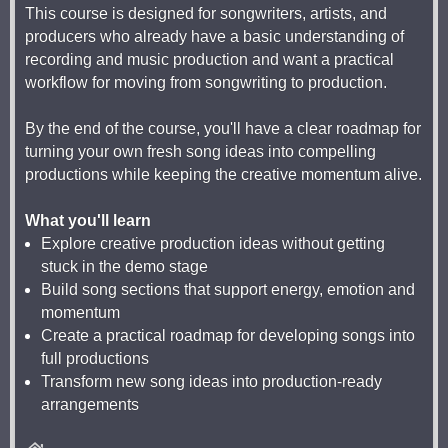
This course is designed for songwriters, artists, and
producers who already have a basic understanding of
recording and music production and want a practical
workflow for moving from songwriting to production.
By the end of the course, you'll have a clear roadmap for
turning your own fresh song ideas into compelling
productions while keeping the creative momentum alive.
What you'll learn
Explore creative production ideas without getting
stuck in the demo stage
Build song sections that support energy, emotion and
momentum
Create a practical roadmap for developing songs into
full productions
Transform new song ideas into production-ready
arrangements