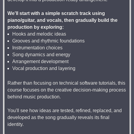
We'll start with a simple scratch track using
piano/guitar, and vocals, then gradually build the
production by exploring:
Hooks and melodic ideas
Grooves and rhythmic foundations
Instrumentation choices
Song dynamics and energy
Arrangement development
Vocal production and layering
Rather than focusing on technical software tutorials, this
course focuses on the creative decision-making process
behind music production.
You'll see how ideas are tested, refined, replaced, and
developed as the song gradually reveals its final
identity.