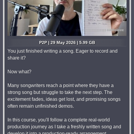
P2P | 29 May 2026 | 5.99 GB
You just finished writing a song. Eager to record and
share it?
Now what?
Many songwriters reach a point where they have a
strong song but struggle to take the next step. The
excitement fades, ideas get lost, and promising songs
often remain unfinished demos.
In this course, you'll follow a complete real-world
production journey as I take a freshly written song and
develop it into a production-ready arrangement.