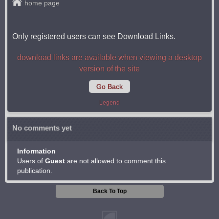
home page
Only registered users can see Download Links.
download links are available when viewing a desktop
version of the site
Go Back
Legend
No comments yet
Information
Users of
Guest
are not allowed to comment this
publication.
Back To Top