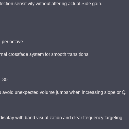
ection sensitivity without altering actual Side gain.
dB per octave
rnal crossfade system for smooth transitions.
- 30
o avoid unexpected volume jumps when increasing slope or Q.
display with band visualization and clear frequency targeting.