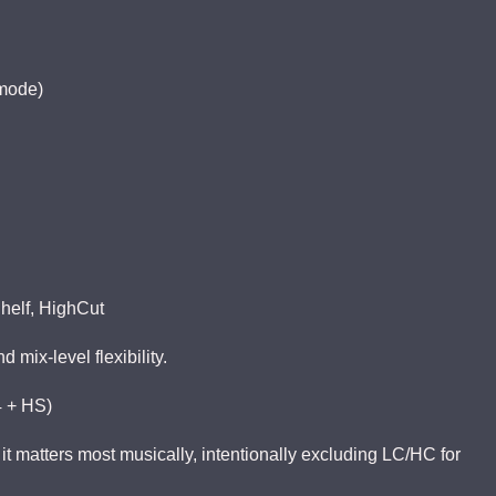
 mode)
helf, HighCut
mix-level flexibility.
4 + HS)
it matters most musically, intentionally excluding LC/HC for