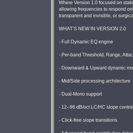
Where Version 1.0 focused on static
allowing frequencies to respond on
transparent and invisible, or surgi
WHAT'S NEW IN VERSION 2.0
- Full Dynamic EQ engine
- Per-band Threshold, Range, Atta
- Downward & Upward dynamic m
- Mid/Side processing architecture
- Dual-Mono support
- 12--96 dB/oct LC/HC slope contro
- Click-free slope transitions