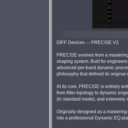
DIFF Devices --- PRECISE V2
PRECISE evolves from a mastering-f
shaping system. Built for enginee
advanced per-band dynamic processi
philosophy that defined its original 
At its core, PRECISE is entirely writ
from filter topology to dynamic eng
(in standard mode), and extremely 
Originally designed as a mastering
into a professional Dynamic EQ platf