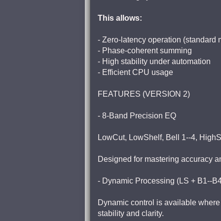
This allows:
- Zero-latency operation (standard
- Phase-coherent summing
- High stability under automation
- Efficient CPU usage
FEATURES (VERSION 2)
- 8-Band Precision EQ
LowCut, LowShelf, Bell 1--4, HighS
Designed for mastering accuracy and 
- Dynamic Processing (LS + B1--B
Dynamic control is available where 
stability and clarity.