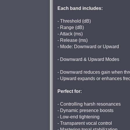
Each band includes:
- Threshold (dB)
- Range (dB)
- Attack (ms)
- Release (ms)
- Mode: Downward or Upward
- Downward & Upward Modes
- Downward reduces gain when thr
- Upward expands or enhances frequ
Perfect for:
- Controlling harsh resonances
- Dynamic presence boosts
- Low-end tightening
- Transparent vocal control
- Mastering tonal stabilization