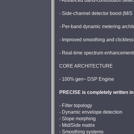
- Advanced band-contribution detec
- Side-channel detector boost (M/S
- Per-band dynamic metering archit
- Improved smoothing and clickless
- Real-time spectrum enhancement
CORE ARCHITECTURE
- 100% gen~ DSP Engine
PRECISE is completely written in
- Filter topology
- Dynamic envelope detection
- Slope morphing
- Mid/Side matrix
- Smoothing systems