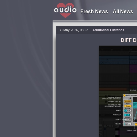
Fresh News
All News
30 May 2026, 08:22
Additional Libraries
DIFF D