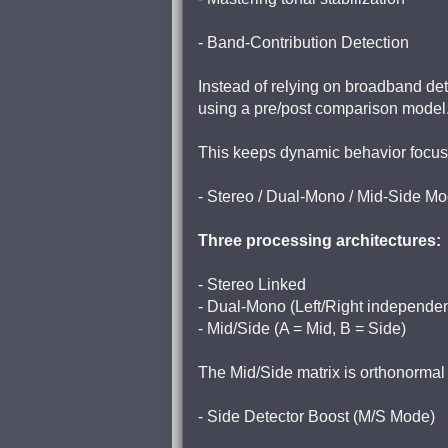
- Band-Contribution Detection
Instead of relying on broadband d
using a pre/post comparison model
This keeps dynamic behavior focuse
- Stereo / Dual-Mono / Mid-Side M
Three processing architectures:
- Stereo Linked
- Dual-Mono (Left/Right independen
- Mid/Side (A = Mid, B = Side)
The Mid/Side matrix is orthonormal
- Side Detector Boost (M/S Mode)