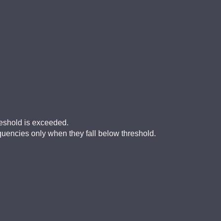
eshold is exceeded.
encies only when they fall below threshold.