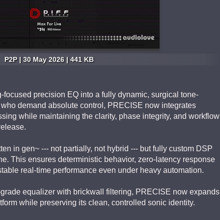
P2P | 30 May 2026 | 441 KB
ocused precision EQ into a fully dynamic, surgical tone-
rs who demand absolute control, PRECISE now integrates
ng while maintaining the clarity, phase integrity, and workflow
release.
ten in gen~ --- not partially, not hybrid --- but fully custom DSP
ine. This ensures deterministic behavior, zero-latency response
stable real-time performance even under heavy automation.
-grade equalizer with brickwall filtering, PRECISE now expands
orm while preserving its clean, controlled sonic identity.