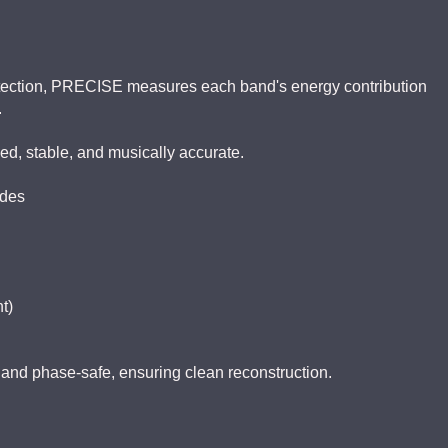
etection, PRECISE measures each band's energy contribution
.
d, stable, and musically accurate.
odes
t)
 and phase-safe, ensuring clean reconstruction.