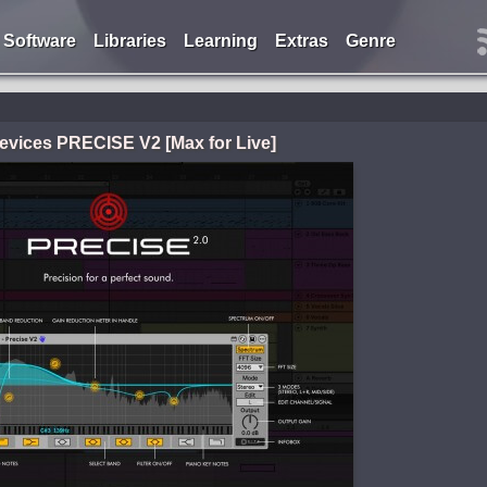
Software
Libraries
Learning
Extras
Genre
evices PRECISE V2 [Max for Live]