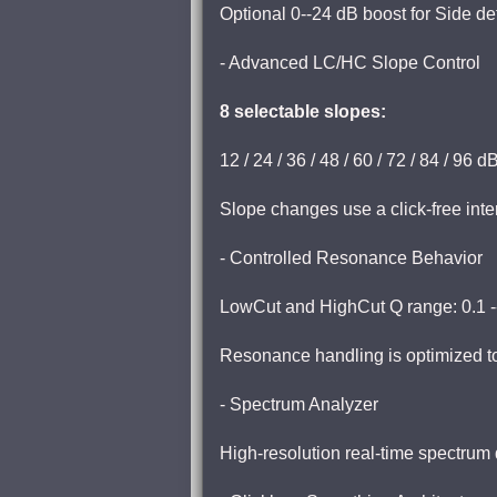
Optional 0--24 dB boost for Side det
- Advanced LC/HC Slope Control
8 selectable slopes:
12 / 24 / 36 / 48 / 60 / 72 / 84 / 96 
Slope changes use a click-free inte
- Controlled Resonance Behavior
LowCut and HighCut Q range: 0.1 -
Resonance handling is optimized t
- Spectrum Analyzer
High-resolution real-time spectrum 