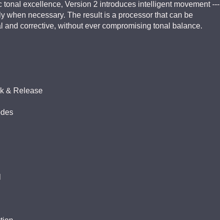
 tonal excellence, Version 2 introduces intelligent movement ---
ly when necessary. The result is a processor that can be
cal and corrective, without ever compromising tonal balance.
ck & Release
odes
l