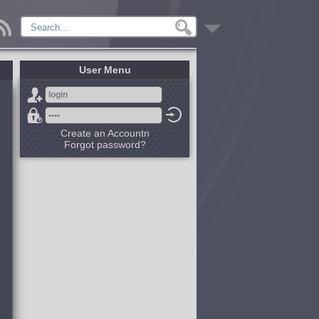
User Menu
Create an Accountn
Forgot password?