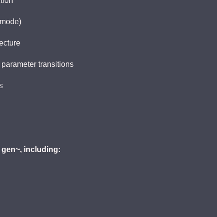
tion
 mode)
ecture
 parameter transitions
s
 gen~, including: