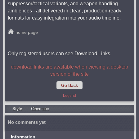
suppressor/tactical variants, and weapon handling
ambiences - all delivered in clean, production-ready
formats for easy integration into your audio timeline.
home page
Only registered users can see Download Links.
download links are available when viewing a desktop
version of the site
Go Back
Legend
Style
Cinematic
No comments yet
Information