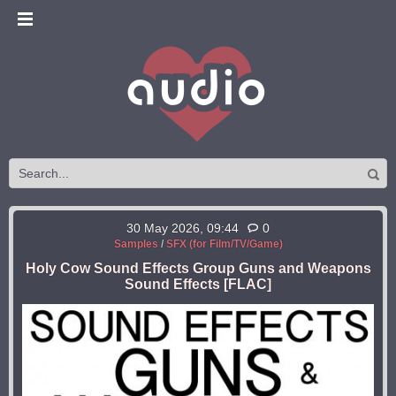
30 May 2026, 09:44
0
Samples
/
SFX (for Film/TV/Game)
Holy Cow Sound Effects Group Guns and Weapons
Sound Effects [FLAC]