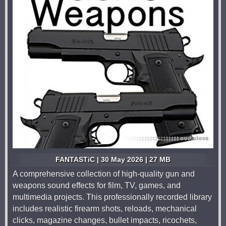
FANTASTiC | 30 May 2026 | 27 MB
A comprehensive collection of high-quality gun and
weapons sound effects for film, TV, games, and
multimedia projects. This professionally recorded library
includes realistic firearm shots, reloads, mechanical
clicks, magazine changes, bullet impacts, ricochets,