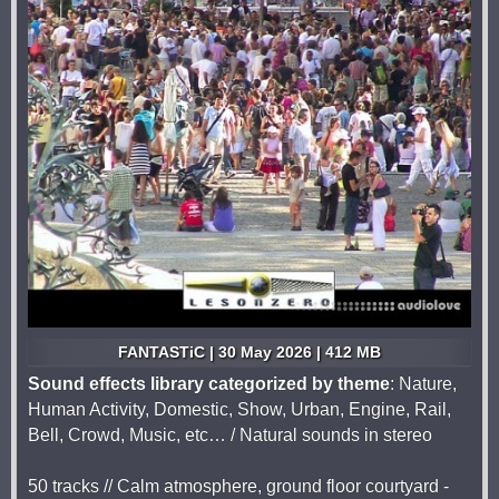
FANTASTiC | 30 May 2026 | 412 MB
Sound effects library categorized by theme
: Nature,
Human Activity, Domestic, Show, Urban, Engine, Rail,
Bell, Crowd, Music, etc… / Natural sounds in stereo
50 tracks // Calm atmosphere, ground floor courtyard -