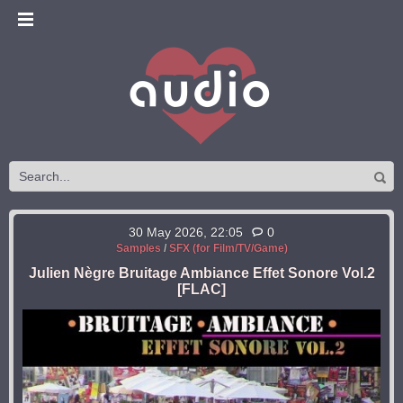
30 May 2026, 22:05
0
Samples
/
SFX (for Film/TV/Game)
Julien Nègre Bruitage Ambiance Effet Sonore Vol.2
[FLAC]