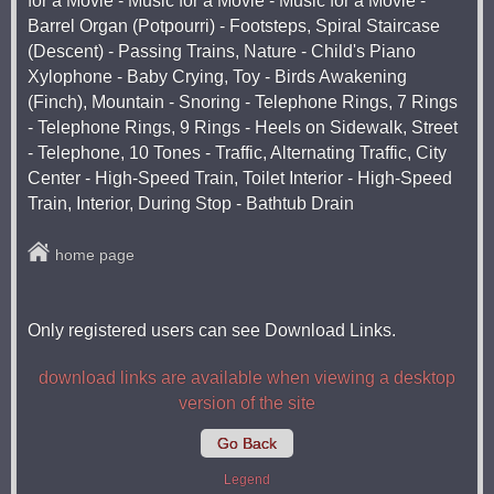
for a Movie - Music for a Movie - Music for a Movie -
Barrel Organ (Potpourri) - Footsteps, Spiral Staircase
(Descent) - Passing Trains, Nature - Child's Piano
Xylophone - Baby Crying, Toy - Birds Awakening
(Finch), Mountain - Snoring - Telephone Rings, 7 Rings
- Telephone Rings, 9 Rings - Heels on Sidewalk, Street
- Telephone, 10 Tones - Traffic, Alternating Traffic, City
Center - High-Speed ​​Train, Toilet Interior - High-Speed ​​
Train, Interior, During Stop - Bathtub Drain
home page
Only registered users can see Download Links.
download links are available when viewing a desktop
version of the site
Go Back
Legend