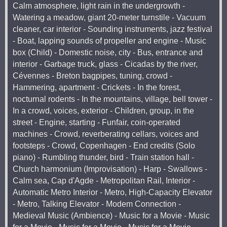
Calm atmosphere, light rain in the undergrowth -
Watering a meadow, giant 20-meter turnstile - Vacuum
cleaner, car interior - Sounding instruments, jazz festival
- Boat, lapping sounds of propeller and engine - Music
box (Child) - Domestic noise, city - Bus, entrance and
interior - Garbage truck, glass - Cicadas by the river,
Cévennes - Breton bagpipes, tuning, crowd -
Hammering, apartment - Crickets - In the forest,
nocturnal rodents - In the mountains, village, bell tower -
In a crowd, voices, exterior - Children, group, in the
street - Engine, starting - Funfair, coin-operated
machines - Crowd, reverberating cellars, voices and
footsteps - Crowd, Copenhagen - End credits (Solo
piano) - Rumbling thunder, bird - Train station hall -
Church harmonium (Improvisation) - Harp - Swallows -
Calm sea, Cap d'Agde - Metropolitan Rail, Interior -
Automatic Metro Interior - Metro, High-Capacity Elevator
- Metro, Talking Elevator - Modem Connection -
Medieval Music (Ambience) - Music for a Movie - Music