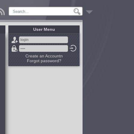
User Menu
Create an Accountn
Forgot password?