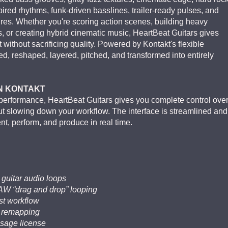
pired rhythms, funk-driven basslines, trailer-ready pulses, and
ures. Whether you're scoring action scenes, building heavy
s, or creating hybrid cinematic music, HeartBeat Guitars gives
 without sacrificing quality. Powered by Kontakt's flexible
d, reshaped, layered, pitched, and transformed into entirely
IN KONTAKT
d performance, HeartBeat Guitars gives you complete control ove
hout slowing down your workflow. The interface is streamlined and
ent, perform, and produce in real time.
 guitar audio loops
DAW “drag and drop” looping
ast workflow
c remapping
usage license