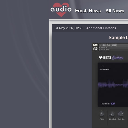
Fresh News
All News
31 May 2026, 00:55
Additional Libraries
Sample L