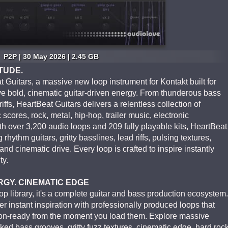
P2P | 30 May 2026 | 2.45 GB
TUDE.
Guitars, a massive new loop instrument for Kontakt built for
 bold, cinematic guitar-driven energy. From thunderous bass
riffs, HeartBeat Guitars delivers a relentless collection of
c scores, rock, metal, hip-hop, trailer music, electronic
h over 3,200 audio loops and 209 fully playable kits, HeartBeat
rhythm guitars, gritty basslines, lead riffs, pulsing textures,
nd cinematic drive. Every loop is crafted to inspire instantly
ty.
RGY. CINEMATIC EDGE
op library, it's a complete guitar and bass production ecosystem.
ver instant inspiration with professionally produced loops that
tion-ready from the moment you load them. Explore massive
ked bass grooves, gritty fuzz textures, cinematic edge, hard roc