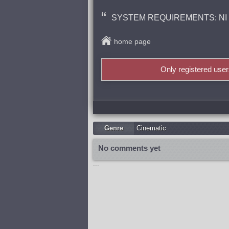
SYSTEM REQUIREMENTS: NI Kon
home page
Only registered use
Genre
Cinematic
No comments yet
...