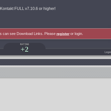
takt FULL v7.10.6 or higher!
rs can see Download Links. Please
or login.
register
RATING
+2
Lege