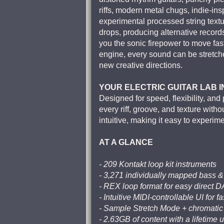
riffs, modern metal chugs, indie-ins
experimental processed string text
drops, producing alternative record
you the sonic firepower to move fast
engine, every sound can be stretche
new creative directions.
YOUR ELECTRIC GUITAR LAB 
Designed for speed, flexibility, an
every riff, groove, and texture wit
intuitive, making it easy to experim
AT A GLANCE
- 209 Kontakt loop kit instruments
- 3,271 individually mapped bass &
- REX loop format for easy direct 
- Intuitive MIDI-controllable UI for f
- Sample Stretch Mode + chromati
- 2.63GB of content with a lifetime 