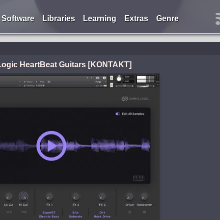
Software
Libraries
Learning
Extras
Genre
ogic HeartBeat Guitars [KONTAKT]