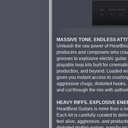
MASSIVE TONE. ENDLESS ATTI
Unleash the raw power of HeartBeat 
producers and composers who crave
grooves to explosive electric guitar 
playable loop kits built for cinemati
production, and beyond. Loaded wit
gives you instant access to crushing 
aggressive chugs, distorted hooks, a
and cut through the mix with authori
HEAVY RIFFS. EXPLOSIVE ENE
HeartBeat Guitars is more than a lo
Each kit is carefully curated to deli
feel alive, aggressive, and produc
distorted rhythm guitars, punchy pic