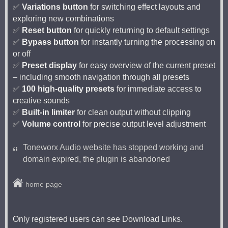
✅
Variations button
for switching effect layouts and
exploring new combinations
✅
Reset button
for quickly returning to default settings
✅
Bypass button
for instantly turning the processing on
or off
✅
Preset display
for easy overview of the current preset
– including smooth navigation through all presets
✅
100 high-quality presets
for immediate access to
creative sounds
✅
Built-in limiter
for clean output without clipping
✅
Volume control
for precise output level adjustment
Toneworx Audio website has stopped working and
domain expired, the plugin is abandoned
home page
Only registered users can see Download Links.