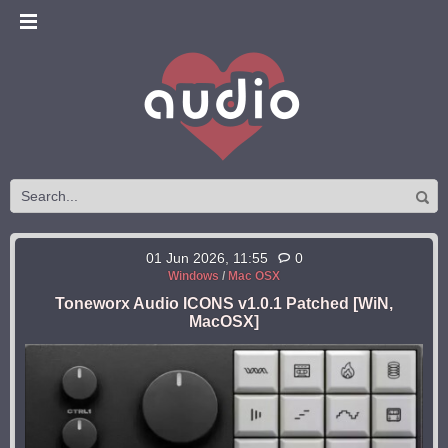
01 Jun 2026, 11:55
0
Windows
/
Mac OSX
Toneworx Audio ICONS v1.0.1 Patched [WiN,
MacOSX]