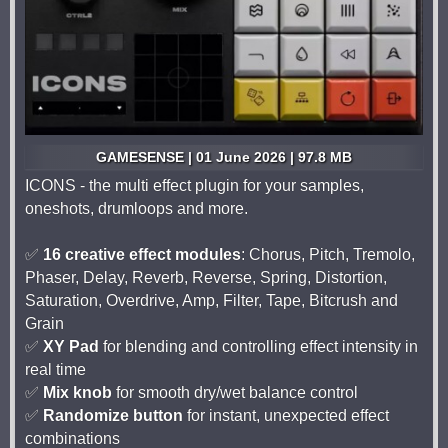
GAMESENSE | 01 June 2026 | 97.8 MB
ICONS - the multi effect plugin for your samples,
oneshots, drumloops and more.
✅
16 creative effect modules
: Chorus, Pitch, Tremolo,
Phaser, Delay, Reverb, Reverse, Spring, Distortion,
Saturation, Overdrive, Amp, Filter, Tape, Bitcrush and
Grain
✅
XY Pad
for blending and controlling effect intensity in
real time
✅
Mix knob
for smooth dry/wet balance control
✅
Randomize button
for instant, unexpected effect
combinations