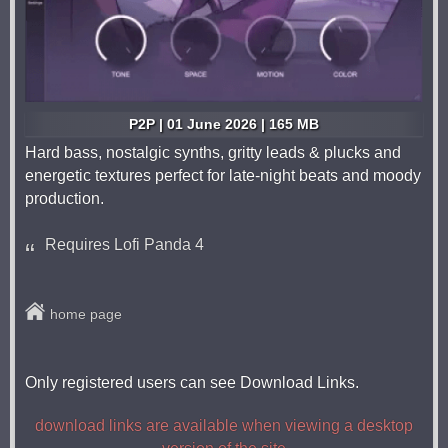
P2P | 01 June 2026 | 165 MB
Hard bass, nostalgic synths, gritty leads & plucks and
energetic textures perfect for late-night beats and moody
production.
Requires Lofi Panda 4
home page
Only registered users can see Download Links.
download links are available when viewing a desktop