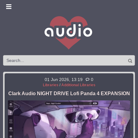
01 Jun 2026, 13:19
0
Libraries
/
Additional Libraries
Clark Audio NIGHT DRIVE Lofi Panda 4 EXPANSION