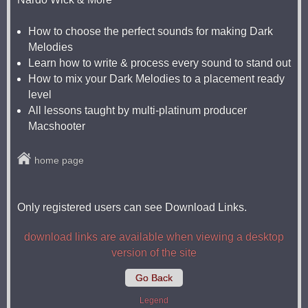
How to choose the perfect sounds for making Dark
Melodies
Learn how to write & process every sound to stand out
How to mix your Dark Melodies to a placement ready
level
All lessons taught by multi-platinum producer
Macshooter
home page
Only registered users can see Download Links.
download links are available when viewing a desktop
version of the site
Go Back
Legend