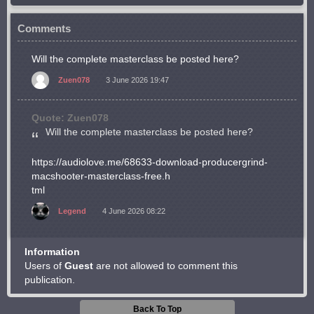
Comments
Will the complete masterclass be posted here?
Zuen078
3 June 2026 19:47
Quote: Zuen078
Will the complete masterclass be posted here?
https://audiolove.me/68633-download-producergrind-
macshooter-masterclass-free.h
tml
Legend
4 June 2026 08:22
Information
Users of
Guest
are not allowed to comment this
publication.
Back To Top