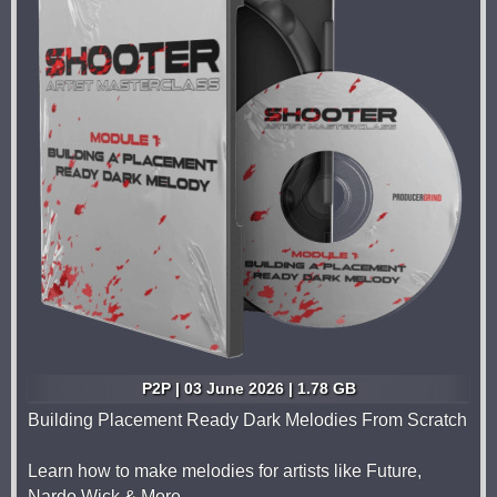
P2P | 03 June 2026 | 1.78 GB
Building Placement Ready Dark Melodies From Scratch
Learn how to make melodies for artists like Future,
Nardo Wick & More