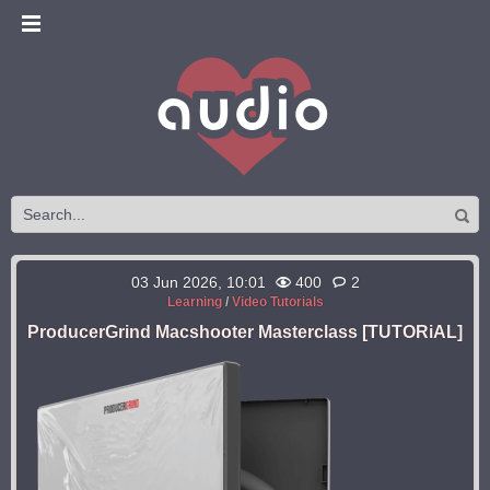
03 Jun 2026, 10:01
400
2
Learning
/
Video Tutorials
ProducerGrind Macshooter Masterclass [TUTORiAL]